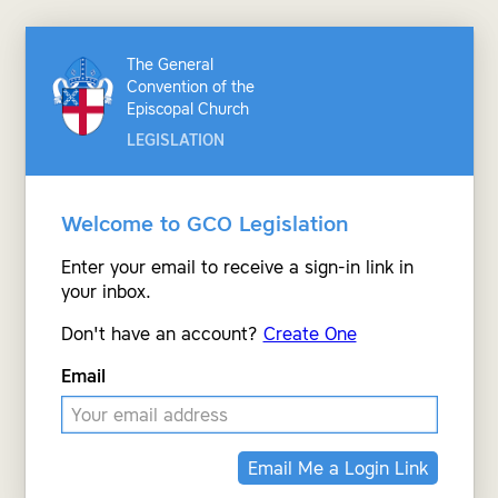
The General
Convention of the
Episcopal Church
LEGISLATION
Welcome to GCO Legislation
Enter your email to receive a sign-in link in
your inbox.
Don't have an account?
Create One
Email