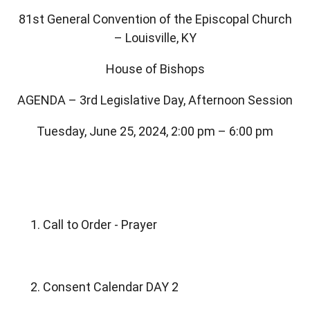
81st General Convention of the Episcopal Church
– Louisville, KY
House of Bishops
AGENDA – 3rd Legislative Day, Afternoon Session
Tuesday, June 25, 2024, 2:00 pm – 6:00 pm
1. Call to Order - Prayer
2. Consent Calendar DAY 2