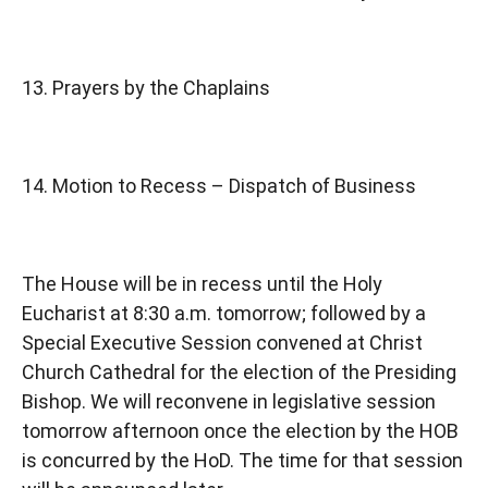
13. Prayers by the Chaplains
14. Motion to Recess – Dispatch of Business
The House will be in recess until the Holy
Eucharist at 8:30 a.m. tomorrow; followed by a
Special Executive Session convened at Christ
Church Cathedral for the election of the Presiding
Bishop. We will reconvene in legislative session
tomorrow afternoon once the election by the HOB
is concurred by the HoD. The time for that session