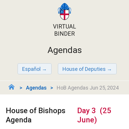
VIRTUAL
BINDER
Agendas
Español
House of Deputies
Agendas
HoB Agendas Jun 25, 2024
House of Bishops
Day 3 (25
Agenda
June)