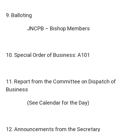
9. Balloting
JNCPB – Bishop Members
10. Special Order of Business: A101
11. Report from the Committee on Dispatch of
Business
(See Calendar for the Day)
12. Announcements from the Secretary