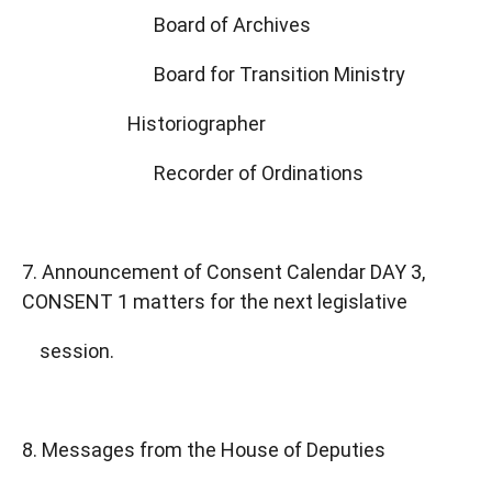
Board of Archives
Board for Transition Ministry
Historiographer
Recorder of Ordinations
7. Announcement of Consent Calendar DAY 3,
CONSENT 1 matters for the next legislative
session.
8. Messages from the House of Deputies