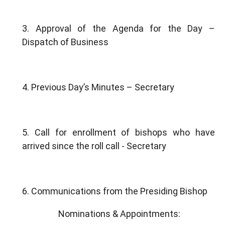
3. Approval of the Agenda for the Day –
Dispatch of Business
4. Previous Day’s Minutes – Secretary
5. Call for enrollment of bishops who have
arrived since the roll call - Secretary
6. Communications from the Presiding Bishop
Nominations & Appointments: