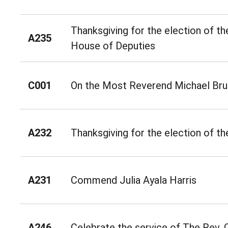
Thanksgiving for the election of th
A235
House of Deputies
C001
On the Most Reverend Michael Bru
A232
Thanksgiving for the election of th
A231
Commend Julia Ayala Harris
A246
Celebrate the service of The Rev.