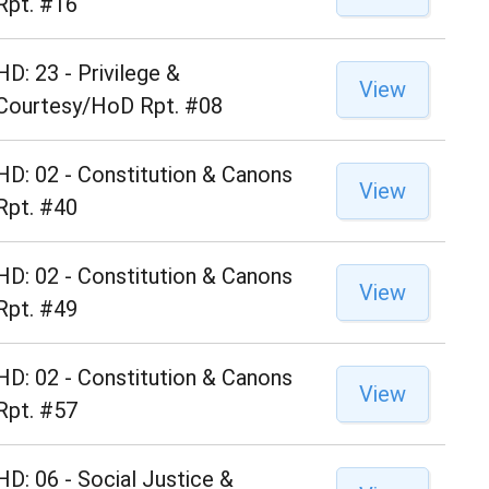
Rpt. #16
HD: 23 - Privilege &
View
Courtesy/HoD Rpt. #08
HD: 02 - Constitution & Canons
View
Rpt. #40
HD: 02 - Constitution & Canons
View
Rpt. #49
HD: 02 - Constitution & Canons
View
Rpt. #57
HD: 06 - Social Justice &