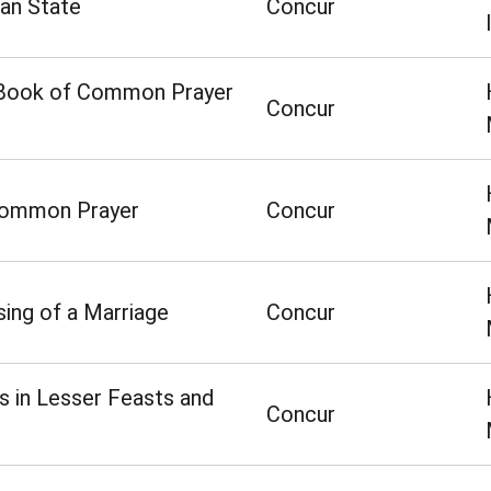
ian State
Concur
he Book of Common Prayer
Concur
 Common Prayer
Concur
ing of a Marriage
Concur
 in Lesser Feasts and
Concur