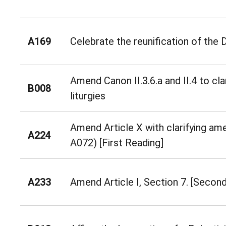
A169
Celebrate the reunification of the
Amend Canon II.3.6.a and II.4 to cla
B008
liturgies
Amend Article X with clarifying a
A224
A072) [First Reading]
A233
Amend Article I, Section 7. [Secon