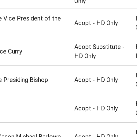
Only
e Vice President of the
Adopt - HD Only
Adopt Substitute -
ce Curry
HD Only
e Presiding Bishop
Adopt - HD Only
Adopt - HD Only
 Canon Michael Barlowe
Adopt - HD Only