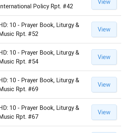
View
International Policy Rpt. #42
HD: 10 - Prayer Book, Liturgy &
View
Music Rpt. #52
HD: 10 - Prayer Book, Liturgy &
View
Music Rpt. #54
HD: 10 - Prayer Book, Liturgy &
View
Music Rpt. #69
HD: 10 - Prayer Book, Liturgy &
View
Music Rpt. #67