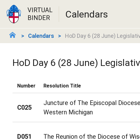
VIRTUAL
Calendars
BINDER
Calendars
HoD Day 6 (28 June) Legislati
HoD Day 6 (28 June) Legislati
Number
Resolution Title
Juncture of The Episcopal Diocese
C025
Western Michigan
D051
The Reunion of the Diocese of Wis