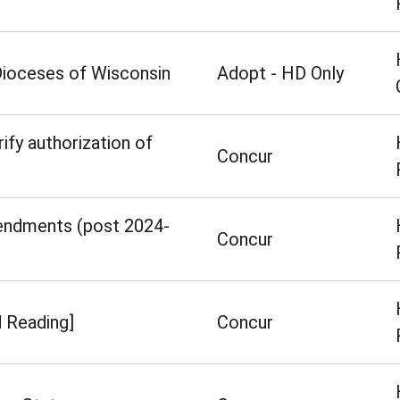
 Dioceses of Wisconsin
Adopt - HD Only
rify authorization of
Concur
mendments (post 2024-
Concur
d Reading]
Concur