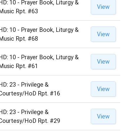
HD: 10 - Prayer Book, Liturgy &
View
Music Rpt. #63
HD: 10 - Prayer Book, Liturgy &
View
Music Rpt. #68
HD: 10 - Prayer Book, Liturgy &
View
Music Rpt. #61
HD: 23 - Privilege &
View
Courtesy/HoD Rpt. #16
HD: 23 - Privilege &
View
Courtesy/HoD Rpt. #29