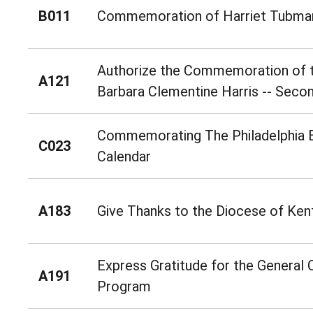
B011
Commemoration of Harriet Tubma
Authorize the Commemoration of t
A121
Barbara Clementine Harris -- Seco
Commemorating The Philadelphia E
C023
Calendar
A183
Give Thanks to the Diocese of Ken
Express Gratitude for the General 
A191
Program