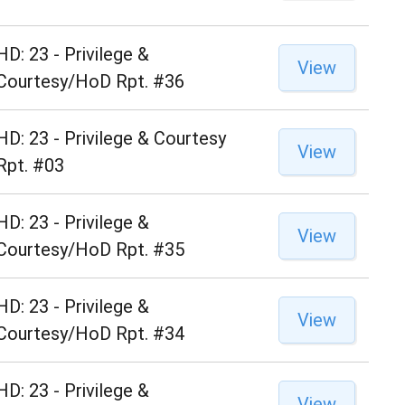
HD: 23 - Privilege &
View
Courtesy/HoD Rpt. #36
HD: 23 - Privilege & Courtesy
View
Rpt. #03
HD: 23 - Privilege &
View
Courtesy/HoD Rpt. #35
HD: 23 - Privilege &
View
Courtesy/HoD Rpt. #34
HD: 23 - Privilege &
View