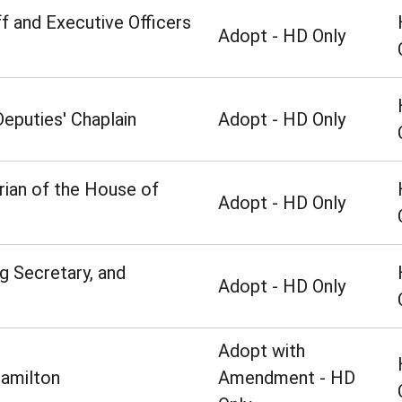
f and Executive Officers
Adopt - HD Only
eputies' Chaplain
Adopt - HD Only
rian of the House of
Adopt - HD Only
ng Secretary, and
Adopt - HD Only
Adopt with
amilton
Amendment - HD