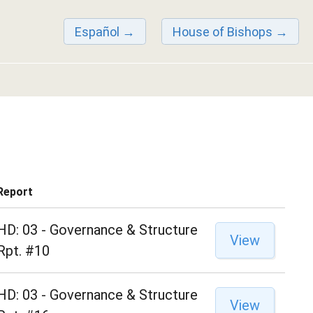
Español
House of Bishops
Report
HD: 03 - Governance & Structure
View
Rpt. #10
HD: 03 - Governance & Structure
View