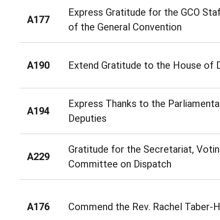
Express Gratitude for the GCO Staf
A177
of the General Convention
A190
Extend Gratitude to the House of D
Express Thanks to the Parliamenta
A194
Deputies
Gratitude for the Secretariat, Voti
A229
Committee on Dispatch
A176
Commend the Rev. Rachel Taber-H