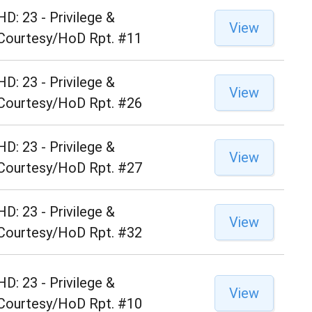
HD: 23 - Privilege &
View
Courtesy/HoD Rpt. #11
HD: 23 - Privilege &
View
Courtesy/HoD Rpt. #26
HD: 23 - Privilege &
View
Courtesy/HoD Rpt. #27
HD: 23 - Privilege &
View
Courtesy/HoD Rpt. #32
HD: 23 - Privilege &
View
Courtesy/HoD Rpt. #10