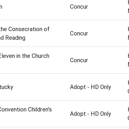
n
Concur
he Consecration of
Concur
nd Reading
leven in the Church
Concur
tucky
Adopt - HD Only
Convention Children's
Adopt - HD Only