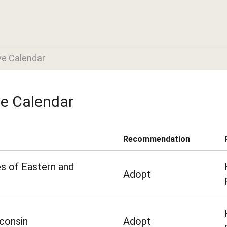
ve Calendar
ve Calendar
Recommendation
s of Eastern and
Adopt
consin
Adopt