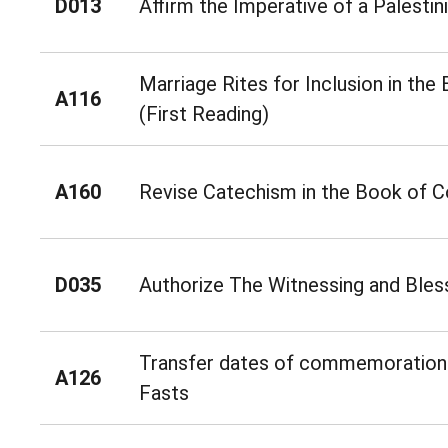
D013
Affirm the Imperative of a Palestin
Marriage Rites for Inclusion in t
A116
(First Reading)
A160
Revise Catechism in the Book of
D035
Authorize The Witnessing and Bless
Transfer dates of commemorations
A126
Fasts