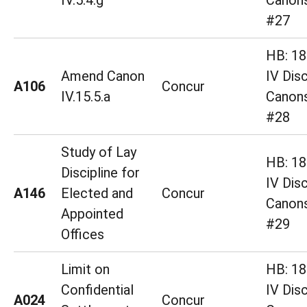
IV.5.4.g
Canons
#27
HB: 18 
Amend Canon
IV Disc
A106
Concur
IV.15.5.a
Canons
#28
Study of Lay
HB: 18 
Discipline for
IV Disc
A146
Elected and
Concur
Canons
Appointed
#29
Offices
Limit on
HB: 18 
Confidential
IV Disc
A024
Concur