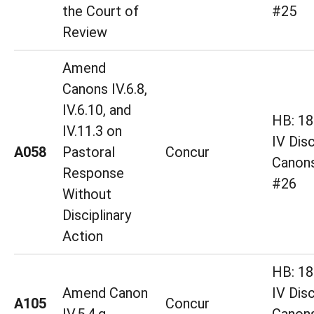
the Court of
#25
Review
Amend
Canons IV.6.8,
IV.6.10, and
HB: 18 
IV.11.3 on
IV Disc
A058
Pastoral
Concur
Canons
Response
#26
Without
Disciplinary
Action
HB: 18 
Amend Canon
IV Disc
A105
Concur