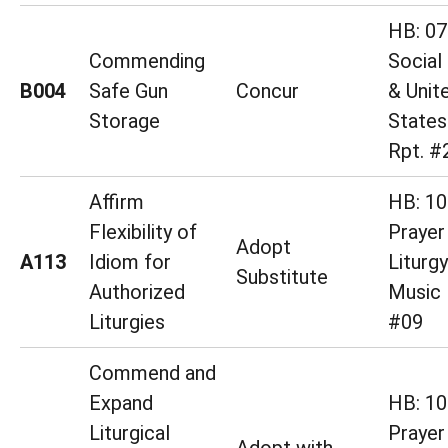
HB: 07
Commending
Social
B004
Safe Gun
Concur
& Unit
Storage
States
Rpt. #
Affirm
HB: 10
Flexibility of
Prayer
Adopt
A113
Idiom for
Liturg
Substitute
Authorized
Music 
Liturgies
#09
Commend and
Expand
HB: 10
Liturgical
Prayer