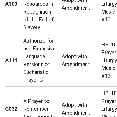
Adopt with
A109
Resources in
Liturg
Amendment
Recognition
Music 
of the End of
#10
Slavery
Authorize for
HB: 10
use Expansive
Prayer
Language
Adopt with
A114
Liturg
Versions of
Amendment
Music 
Eucharistic
#12
Prayer C
HB: 10
A Prayer to
Prayer
Adopt with
C032
Remember
Liturg
Amendment
the Innocents
Music 