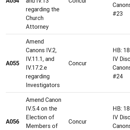
A054
and IV.13
Concur
Canons
regarding the
#23
Church
Attorney
Amend
Canons IV.2,
HB: 18 
IV.11.1, and
IV Disc
A055
Concur
IV.17.2.e
Canons
regarding
#24
Investigators
Amend Canon
IV.5.4 on the
HB: 18 
Election of
IV Disc
A056
Concur
Members of
Canons