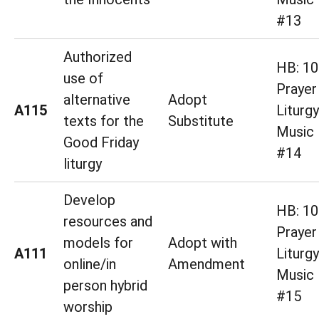
#13
Authorized
HB: 10
use of
Prayer
alternative
Adopt
A115
Liturg
texts for the
Substitute
Music 
Good Friday
#14
liturgy
Develop
HB: 10
resources and
Prayer
models for
Adopt with
A111
Liturg
online/in
Amendment
Music 
person hybrid
#15
worship