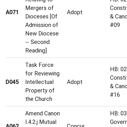
Mergers of
Consti
A071
Adopt
Dioceses [Of
& Cano
Admission of
#09
New Diocese
-- Second
Reading]
Task Force
HB: 02
for Reviewing
Consti
D045
Intellectual
Adopt
& Cano
Property of
#16
the Church
Amend Canon
HB: 03
I.4.2.j Mutual
Gover
A062
Concur