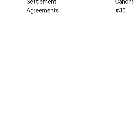
Settlement
Canons
Agreements
#30