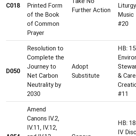
Take No
C018
Printed Form
Liturg
Further Action
of the Book
Music 
of Common
#20
Prayer
Resolution to
HB: 15
Complete the
Enviro
Journey to
Adopt
Stewar
D050
Net Carbon
Substitute
& Care
Neutrality by
Creati
2030
#11
Amend
Canons IV.2,
HB: 18 
IV.11, IV.12,
IV Disc