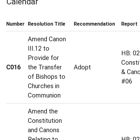
Calendar
Number
Resolution Title
Recommendation
Report
Amend Canon
III.12 to
HB: 02
Provide for
Consti
C016
the Transfer
Adopt
& Cano
of Bishops to
#06
Churches in
Communion
Amend the
Constitution
and Canons
Relating to
HB: 02