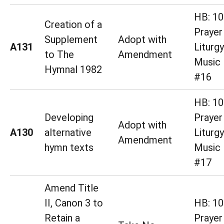
HB: 10
Creation of a
Prayer
Supplement
Adopt with
A131
Liturg
to The
Amendment
Music 
Hymnal 1982
#16
HB: 10
Developing
Prayer
Adopt with
A130
alternative
Liturg
Amendment
hymn texts
Music 
#17
Amend Title
II, Canon 3 to
HB: 10
Retain a
Prayer