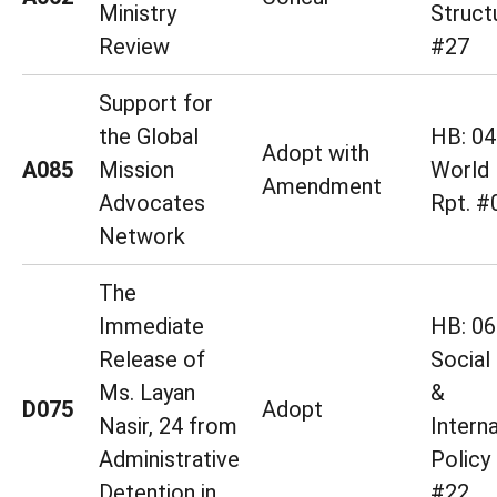
Ministry
Struct
Review
#27
Support for
the Global
HB: 04
Adopt with
A085
Mission
World 
Amendment
Advocates
Rpt. #
Network
The
Immediate
HB: 06
Release of
Social
Ms. Layan
&
D075
Adopt
Nasir, 24 from
Interna
Administrative
Policy
Detention in
#22