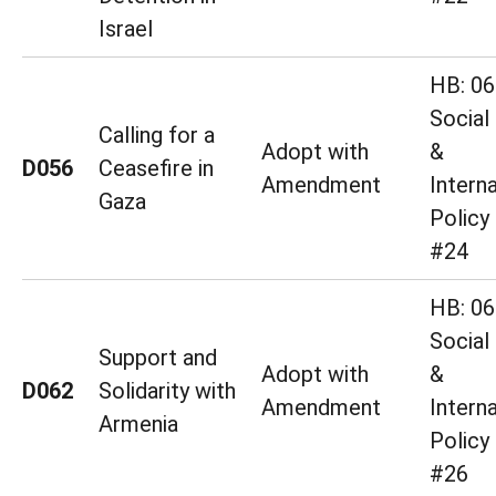
Israel
HB: 06
Social
Calling for a
Adopt with
&
D056
Ceasefire in
Amendment
Interna
Gaza
Policy
#24
HB: 06
Social
Support and
Adopt with
&
D062
Solidarity with
Amendment
Interna
Armenia
Policy
#26