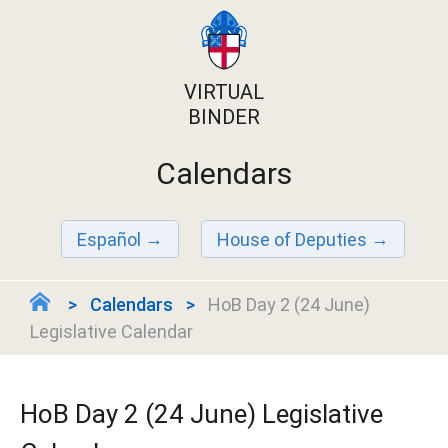
VIRTUAL
BINDER
Calendars
Español
House of Deputies
Calendars
HoB Day 2 (24 June)
Legislative Calendar
HoB Day 2 (24 June) Legislative