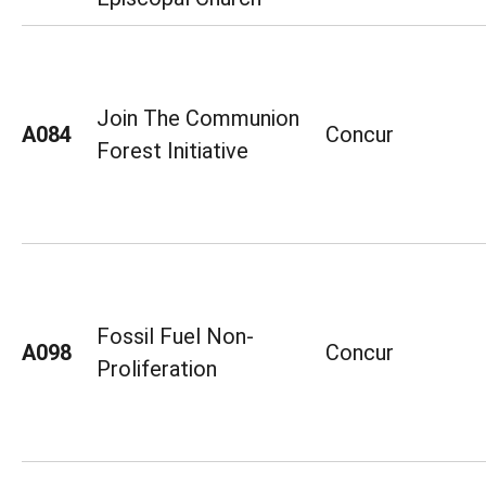
Join The Communion
A084
Concur
Forest Initiative
Fossil Fuel Non-
A098
Concur
Proliferation