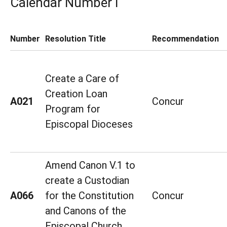
Calendar Number I
Number
Resolution Title
Recommendation
Create a Care of
Creation Loan
A021
Concur
Program for
Episcopal Dioceses
Amend Canon V.1 to
create a Custodian
A066
for the Constitution
Concur
and Canons of the
Episcopal Church