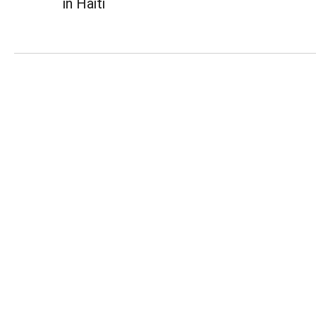
in Haiti