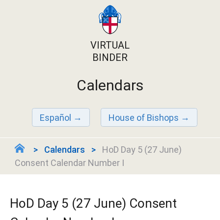
VIRTUAL
BINDER
Calendars
Español
House of Bishops
Calendars
HoD Day 5 (27 June)
Consent Calendar Number I
HoD Day 5 (27 June) Consent