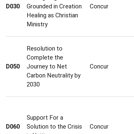
D030
Grounded in Creation
Concur
Healing as Christian
Ministry
Resolution to
Complete the
D050
Journey to Net
Concur
Carbon Neutrality by
2030
Support For a
D060
Solution to the Crisis
Concur