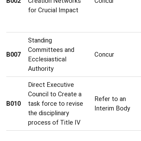
B002
Creation Networks
Concur
for Crucial Impact
Standing
Committees and
B007
Concur
Ecclesiastical
Authority
Direct Executive
Council to Create a
Refer to an
B010
task force to revise
Interim Body
the disciplinary
process of Title IV