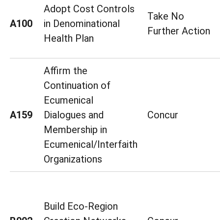
Adopt Cost Controls
Take No
A100
in Denominational
Further Action
Health Plan
Affirm the
Continuation of
Ecumenical
A159
Dialogues and
Concur
Membership in
Ecumenical/Interfaith
Organizations
Build Eco-Region