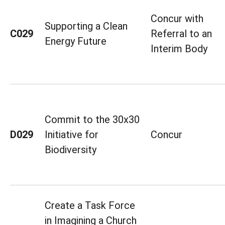
Concur with
Supporting a Clean
C029
Referral to an
Energy Future
Interim Body
Commit to the 30x30
D029
Initiative for
Concur
Biodiversity
Create a Task Force
in Imagining a Church