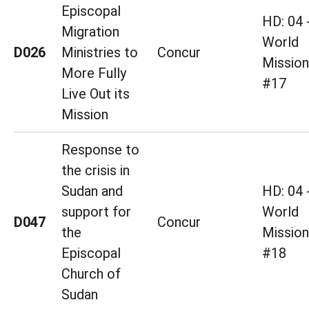
Episcopal
HD: 04 
Migration
World
D026
Ministries to
Concur
Mission
More Fully
#17
Live Out its
Mission
Response to
the crisis in
Sudan and
HD: 04 
support for
World
D047
Concur
the
Mission
Episcopal
#18
Church of
Sudan