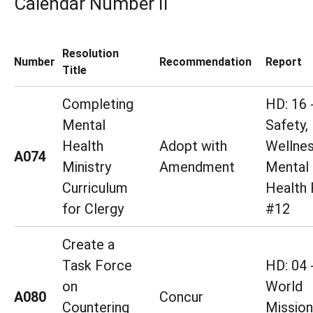
Calendar Number II
Resolution
Number
Recommendation
Report
Title
Completing
HD: 16 
Mental
Safety,
Health
Adopt with
Wellne
A074
Ministry
Amendment
Mental
Curriculum
Health 
for Clergy
#12
Create a
Task Force
HD: 04 
on
World
A080
Concur
Countering
Mission