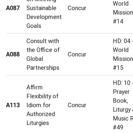
World
A087
Sustainable
Concur
Mission
Development
#14
Goals
Consult with
HD: 04 
the Office of
World
A088
Concur
Global
Mission
Partnerships
#15
HD: 10 
Affirm
Prayer
Flexibility of
Book,
A113
Idiom for
Concur
Liturgy
Authorized
Music R
Liturgies
#49