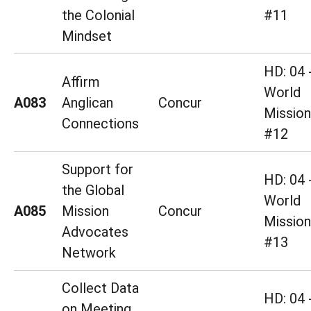
the Colonial
#11
Mindset
HD: 04 
Affirm
World
A083
Anglican
Concur
Mission
Connections
#12
Support for
HD: 04 
the Global
World
A085
Mission
Concur
Mission
Advocates
#13
Network
Collect Data
HD: 04 
on Meeting