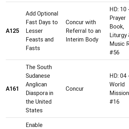
HD: 10 
Add Optional
Prayer
Fast Days to
Concur with
Book,
A125
Lesser
Referral to an
Liturgy
Feasts and
Interim Body
Music R
Fasts
#56
The South
Sudanese
HD: 04 
Anglican
World
A161
Concur
Diaspora in
Mission
the United
#16
States
Enable