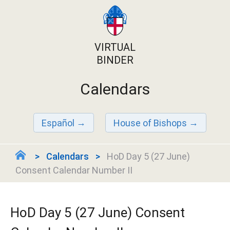
VIRTUAL
BINDER
Calendars
Español
House of Bishops
Calendars
HoD Day 5 (27 June)
Consent Calendar Number II
HoD Day 5 (27 June) Consent