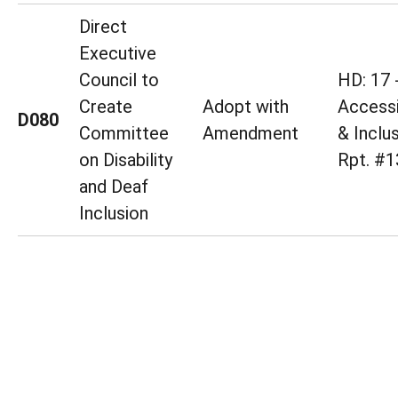
Direct
Executive
Council to
HD: 17 
Create
Adopt with
Accessi
D080
Committee
Amendment
& Inclu
on Disability
Rpt. #1
and Deaf
Inclusion