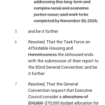
addressing this long-term and
complex racial and economic
justice issue; said work to be
completed by November 30, 2026;
and be it further
Resolved
, That the Task Force on
Affordable Housing and
Homelessness
the
Unhoused
ends
with the submission of their report to
the 82nd General Convention; and be
it further
Resolved
, That the General
Convention request
that Executive
Council consider a
allocation
e
of
$95,000
$70,000
budget allocation
for