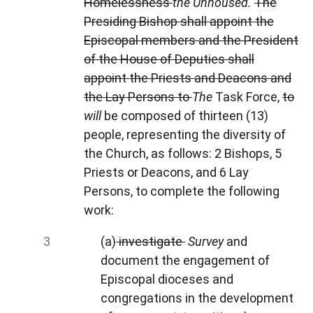
Homelessness
the
Unhoused.
The
Presiding Bishop shall appoint the
Episcopal members and the President
of the House of Deputies shall
appoint the Priests and Deacons and
the Lay Persons to
The
Task Force,
to
will
be composed of thirteen (13)
people, representing the diversity of
the Church, as follows: 2 Bishops, 5
Priests or Deacons, and 6 Lay
Persons, to complete the following
work:
(a)
investigate
Survey
and
document the engagement of
Episcopal dioceses and
congregations in the development