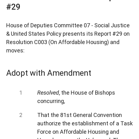
#29
House of Deputies Committee 07 - Social Justice
& United States Policy presents its Report #29 on
Resolution C003 (On Affordable Housing) and
moves:
Adopt with Amendment
Resolved
, the House of Bishops
concurring,
That the 81st General Convention
authorize the establishment of a Task
Force on Affordable Housing and