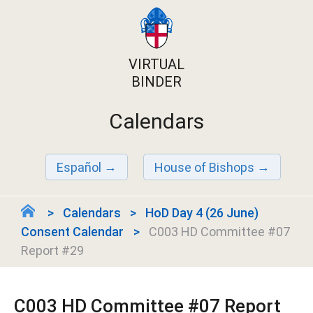
VIRTUAL
BINDER
Calendars
Español
House of Bishops
Calendars
HoD Day 4 (26 June)
Consent Calendar
C003 HD Committee #07
Report #29
C003 HD Committee #07 Report