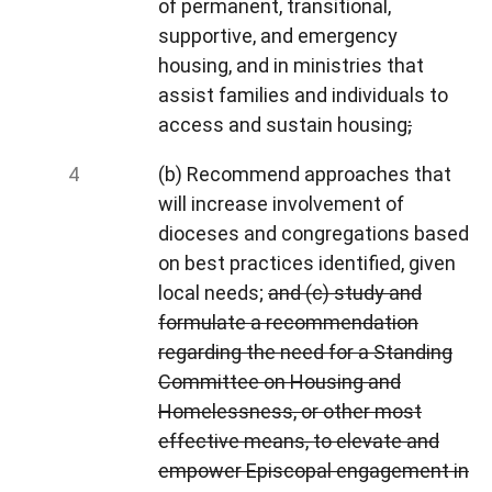
of permanent, transitional,
supportive, and emergency
housing, and in ministries that
assist families and individuals to
access and sustain housing
;
(b) Recommend approaches that
will increase involvement of
dioceses and congregations based
on best practices identified, given
local needs;
and (c) study and
formulate a recommendation
regarding the need for a Standing
Committee on Housing and
Homelessness, or other most
effective means, to elevate and
empower Episcopal engagement in