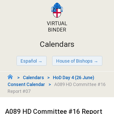
VIRTUAL
BINDER
Calendars
Español
House of Bishops
Calendars
HoD Day 4 (26 June)
Consent Calendar
A089 HD Committee #16
Report #07
A089 HD Committee #16 Report