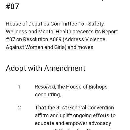
#07
House of Deputies Committee 16 - Safety,
Wellness and Mental Health presents its Report
#07 on Resolution A089 (Address Violence
Against Women and Girls) and moves:
Adopt with Amendment
Resolved
, the House of Bishops
concurring,
That the 81st General Convention
affirm and uplift ongoing efforts to
educate and empower advocacy