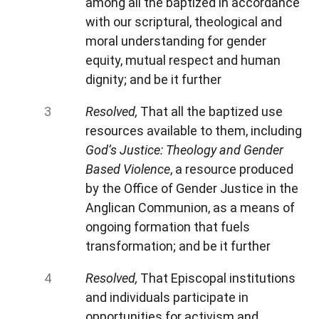
among all the baptized in accordance
with our scriptural, theological and
moral understanding for gender
equity, mutual respect and human
dignity; and be it further
Resolved,
That all the baptized use
resources available to them, including
God’s Justice: Theology and Gender
Based Violence
, a resource produced
by the Office of Gender Justice in the
Anglican Communion, as a means of
ongoing formation that fuels
transformation; and be it further
Resolved,
That Episcopal institutions
and individuals participate in
opportunities for activism and