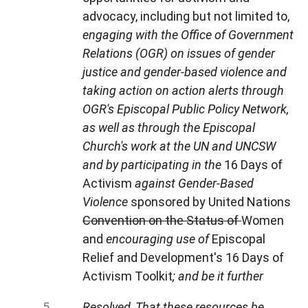
advocacy, including but not limited to,
engaging with the Office of Government
Relations (OGR) on issues of gender
justice and gender-based violence and
taking action on action alerts through
OGR's Episcopal Public Policy Network,
as well as through the Episcopal
Church's work at the UN and UNCSW
and by participating in the
16 Days of
Activism
against Gender-Based
Violence
sponsored by United Nations
Convention on the Status of
Women
and
encouraging use of
Episcopal
Relief and Development's 16 Days of
Activism Toolkit
; and be it further
Resolved, That these resources be