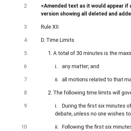
<Amended text as it would appear if a
version showing all deleted and adde
Rule XII
D. Time Limits
1. A total of 30 minutes is the ma
i. any matter; and
ii. all motions related to that ma
2. The following time limits will go
i. During the first six minutes 
debate, unless no one wishes to
ii. Following the first six minut