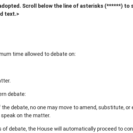
dopted. Scroll below the line of asterisks (******) to 
d text.>
ximum time allowed to debate on:
tter.
vern debate:
of the debate, no one may move to amend, substitute, or 
 speak on the matter.
es of debate, the House will automatically proceed to cons