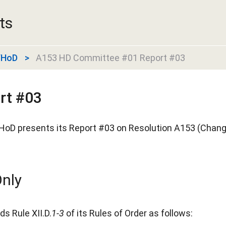
ts
r/HoD
A153 HD Committee #01 Report #03
rt #03
HoD presents its Report #03 on Resolution A153 (Chang
nly
s Rule XII.D.
1-3
of its Rules of Order as follows: