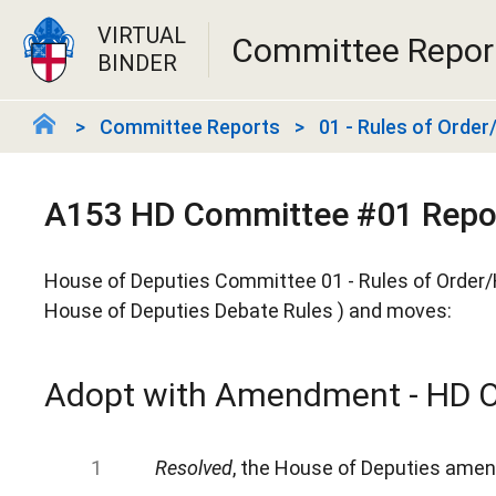
VIRTUAL
Committee Repor
BINDER
Committee Reports
01 - Rules of Orde
A153 HD Committee #01 Repo
House of Deputies Committee 01 - Rules of Order/
House of Deputies Debate Rules ) and moves:
Adopt with Amendment - HD O
Resolved
, the House of Deputies amend