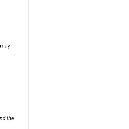
r may
end the