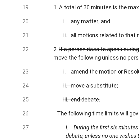
1. A total of 30 minutes is the m
i. any matter; and
ii. all motions related to that 
2.
If a person rises to speak durin
move the following unless no pers
i. amend the motion or Resolu
ii. move a substitute;
iii. end debate.
The following time limits will gov
i. During the first six minute
debate, unless no one wishes 