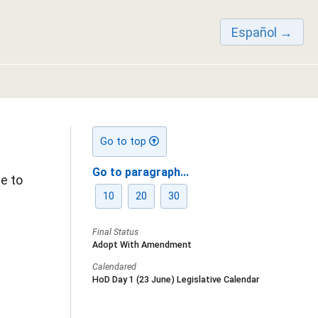
Español
Go to top
Go to paragraph...
e to
10
20
30
Final Status
Adopt With Amendment
Calendared
HoD Day 1 (23 June) Legislative Calendar