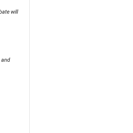
ate will
; and