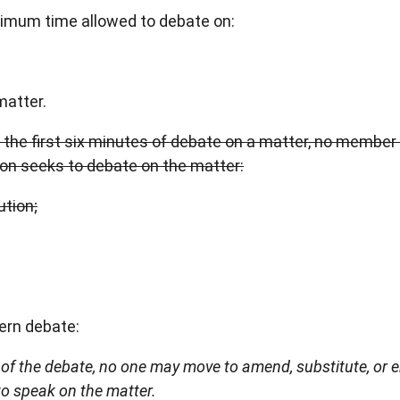
aximum time allowed to debate on:
matter.
g the first six minutes of debate on a matter, no membe
on seeks to debate on the matter:
tion;
ern debate:
s of the debate, no one may move to amend, substitute, or 
to speak on the matter.