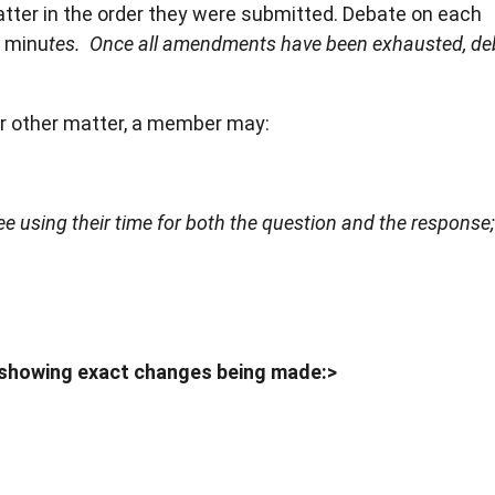
er in the order they were submitted. Debate on each
x minu
tes. Once all amendments have been exhausted, deb
or other matter, a member may:
 using their time for both the question and the response
 showing exact changes being made:>