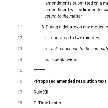
amendments submitted on a matt
amendment will be limited to si
return to the matter.
3. During a debate on any motion 
i. speak up to two minutes;
ii.
ask a question to the committee
iii
.
speak twice.
******
<Proposed amended resolution text
Rule XII
D. Time Limits