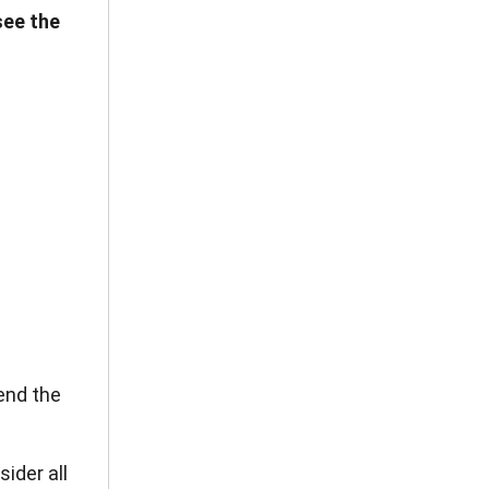
see the
end the
ider all