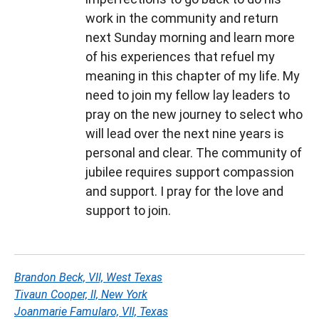
work in the community and return
next Sunday morning and learn more
of his experiences that refuel my
meaning in this chapter of my life. My
need to join my fellow lay leaders to
pray on the new journey to select who
will lead over the next nine years is
personal and clear. The community of
jubilee requires support compassion
and support. I pray for the love and
support to join.
Brandon Beck, VII, West Texas
Tivaun Cooper, II, New York
Joanmarie Famularo, VII, Texas