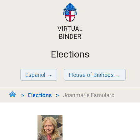
VIRTUAL
BINDER
Elections
Español
House of Bishops
Elections
Joanmarie Famularo