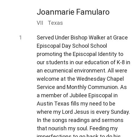
Joanmarie Famularo
VII
Texas
Served Under Bishop Walker at Grace
Episcopal Day School School
promoting the Episcopal Identity to
our students in our education of K-8 in
an ecumenical environment. All were
welcome at the Wednesday Chapel
Service and Monthly Communion. As
a member of Jubilee Episcopal in
Austin Texas fills my need to be
where my Lord Jesus is every Sunday.
In the songs readings and sermons
that nourish my soul. Feeding my
imperfections to go back to do his