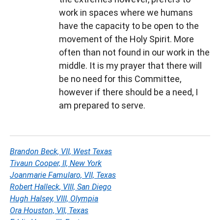
work in spaces where we humans
have the capacity to be open to the
movement of the Holy Spirit. More
often than not found in our work in the
middle. It is my prayer that there will
be no need for this Committee,
however if there should be a need, I
am prepared to serve.
Brandon Beck, VII, West Texas
Tivaun Cooper, II, New York
Joanmarie Famularo, VII, Texas
Robert Halleck, VIII, San Diego
Hugh Halsey, VIII, Olympia
Ora Houston, VII, Texas