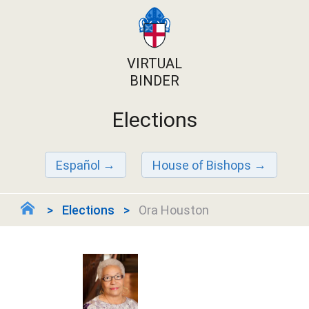
VIRTUAL
BINDER
Elections
Español
House of Bishops
Elections
Ora Houston