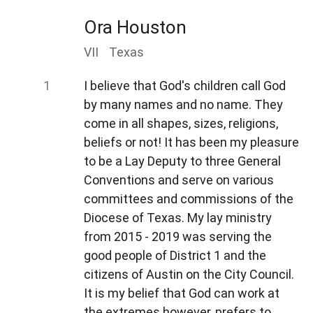
Ora Houston
VII
Texas
I believe that God's children call God
by many names and no name. They
come in all shapes, sizes, religions,
beliefs or not! It has been my pleasure
to be a Lay Deputy to three General
Conventions and serve on various
committees and commissions of the
Diocese of Texas. My lay ministry
from 2015 - 2019 was serving the
good people of District 1 and the
citizens of Austin on the City Council.
It is my belief that God can work at
the extremes however, prefers to