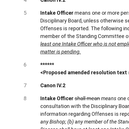
Intake Officer
means one or more pers
Disciplinary Board, unless otherwise 
Offenses is reported. The following ind
member of the Standing Committee of
least one Intake Officer who is not emp
matter is pending.
******
<Proposed amended resolution text 
Canon IV.2
Intake Officer
shall mean
means
one 
consultation with the Disciplinary Bo
information regarding Offenses is rep
any Bishop; (b) any member of the Stan