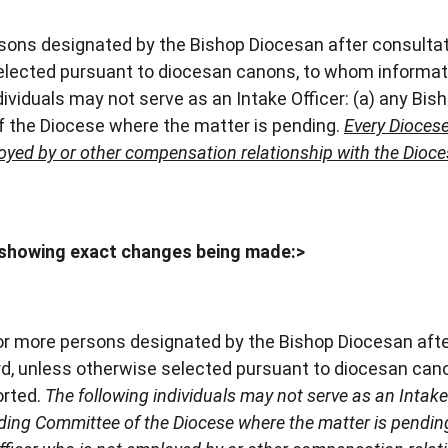
ons designated by the Bishop Diocesan after consultat
selected pursuant to diocesan canons, to whom informat
ividuals may not serve as an Intake Officer: (a) any Bish
 the Diocese where the matter is pending.
Every Diocese
loyed by or other compensation relationship with the Dioc
showing exact changes being made:>
or more persons designated by the Bishop Diocesan aft
ard, unless otherwise selected pursuant to diocesan ca
orted.
The following individuals may not serve as an Intake 
ding Committee of the Diocese where the matter is pendin