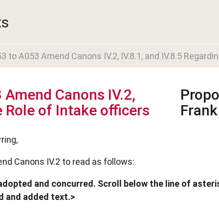
ts
to A053 Amend Canons IV.2, IV.8.1, and IV.8.5 Regarding
 Amend Canons IV.2,
Propo
 Role of Intake officers
Frank
ring,
nd Canons IV.2 to read as follows:
dopted and concurred. Scroll below the line of asteris
ed and added text.>