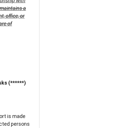
ionship with
 maintains a
 office, or
are of
ks (******)
ort is made
ected persons