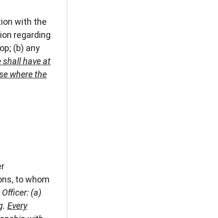
ion with the
ion regarding
op; (b) any
 shall have at
ese where the
er
nons, to whom
Officer: (a)
g.
Every