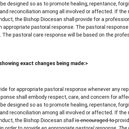
be designed so as to promote healing, repentance, forg
 and reconciliation among all involved or affected. If the 
nduct, the Bishop Diocesan shall
provide for a professio
n appropriate pastoral response. The pastoral response 
 The pastoral care response will be based on the profe
showing exact changes being made:>
ide for appropriate pastoral response whenever any rep
response shall embody respect, care, and concern for aff
be designed so as to promote healing, repentance, forg
 and reconciliation among all involved or affected. If the 
onduct, the Bishop Diocesan
shall
is encouraged to
provid
n order to provide an appropriate pastoral response. The 