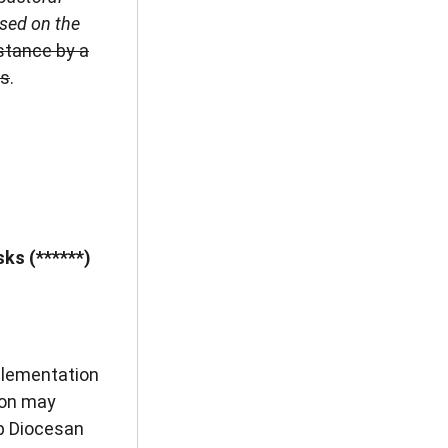
ased on the
istance by a
ns
.
ks (******)
plementation
son may
p Diocesan