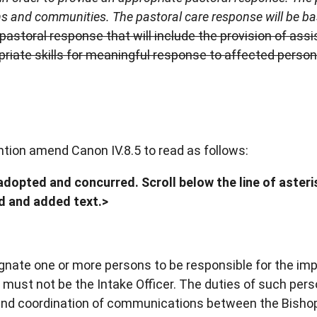
ons and communities. The pastoral care response will be b
pastoral response that will include the provision of ass
priate skills for meaningful response to affected perso
ntion amend Canon IV.8.5 to read as follows:
dopted and concurred. Scroll below the line of asteris
ed and added text.>
gnate one or more persons to be responsible for the im
 must not be the Intake Officer. The duties of such per
e and coordination of communications between the Bisho