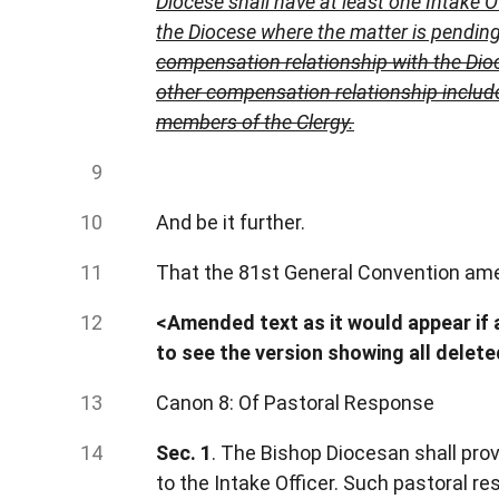
Diocese shall have at least one Intake 
the Diocese where the matter is pendin
compensation relationship with the Dioc
other compensation relationship includes
members of the Clergy.
And be it further.
That the 81st General Convention amen
<Amended text as it would appear if a
to see the version showing all delet
Canon 8: Of Pastoral Response
Sec. 1
. The Bishop Diocesan shall pro
to the Intake Officer. Such pastoral 