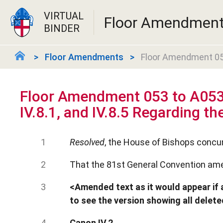
VIRTUAL
Floor Amendmen
BINDER
Floor Amendments
Floor Amendment 053 
Floor Amendment 053 to A053
IV.8.1, and IV.8.5 Regarding the
Resolved
, the House of Bishops concur
That the 81st General Convention ame
<Amended text as it would appear if a
to see the version showing all delet
Canon IV.2