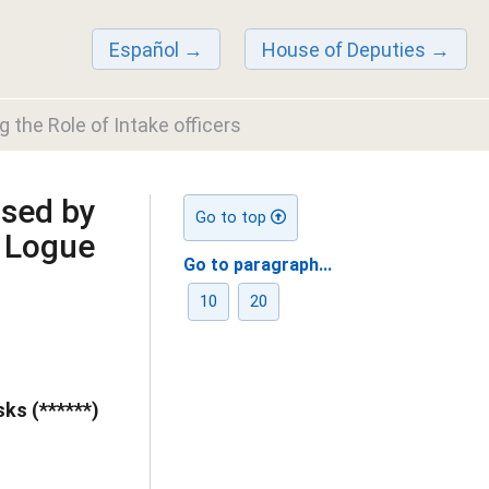
Español
House of Deputies
 the Role of Intake officers
sed by
Go to top
 Logue
Go to paragraph...
10
20
ks (******)