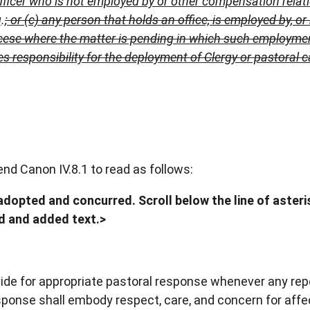
Officer who is not employed by or other compensation relat
g
.
; or
(c) any person that holds an office,
is employed by, or
ese where the matter is pending in which such employment,
 responsibility for the deployment of Clergy or pastoral c
d Canon IV.8.1 to read as follows:
dopted and concurred. Scroll below the line of asteris
ed and added text.>
vide for appropriate pastoral response whenever any rep
response shall embody respect, care, and concern for aff