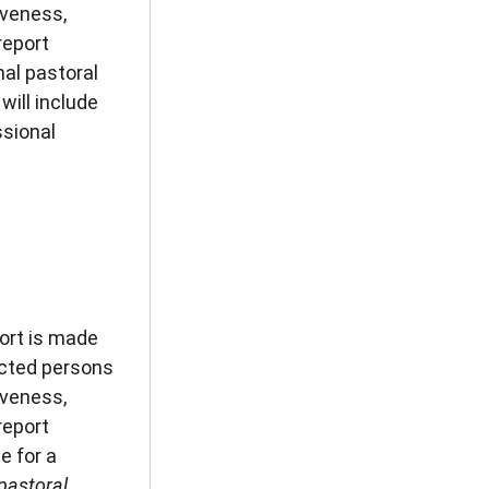
iveness,
report
nal pastoral
will include
ssional
ort is made
ected persons
iveness,
report
e for a
pastoral