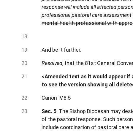
response will include all affected pers
professional pastoral care assessment
mental health professional with appro
And be it further.
Resolved
, that the 81st General Conve
<Amended text as it would appear if a
to see the version showing all delet
Canon IV.8.5
Sec. 5
. The Bishop Diocesan may desi
of the pastoral response. Such person
include coordination of pastoral car