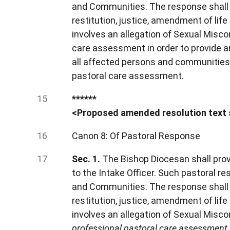
and Communities. The response shall 
restitution, justice, amendment of life
involves an allegation of Sexual Misco
care assessment in order to provide a
all affected persons and communities.
pastoral care assessment.
******
<Proposed amended resolution text 
Canon 8: Of Pastoral Response
Sec. 1.
The Bishop Diocesan shall prov
to the Intake Officer. Such pastoral 
and Communities. The response shall 
restitution, justice, amendment of life
involves an allegation of Sexual Misc
professional pastoral care assessment i