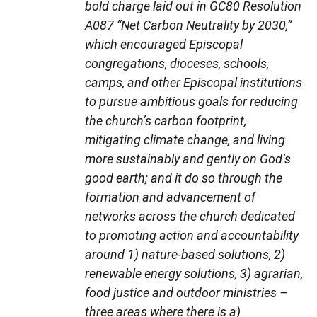
bold charge laid out in GC80 Resolution
A087 “Net Carbon Neutrality by 2030,”
which encouraged Episcopal
congregations, dioceses, schools,
camps, and other Episcopal institutions
to pursue ambitious goals for reducing
the church’s carbon footprint,
mitigating climate change, and living
more sustainably and gently on God’s
good earth; and it do so through the
formation and advancement of
networks across the church dedicated
to promoting action and accountability
around 1) nature-based solutions, 2)
renewable energy solutions, 3) agrarian,
food justice and outdoor ministries –
three areas where there is a)