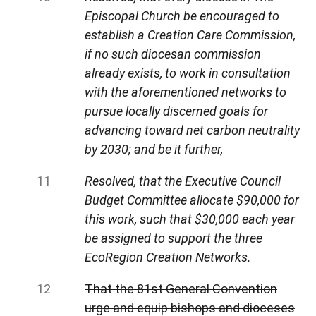
Episcopal Church be encouraged to
establish a Creation Care Commission,
if no such diocesan commission
already exists, to work in consultation
with the aforementioned networks to
pursue locally discerned goals for
advancing toward net carbon neutrality
by 2030; and be it further,
Resolved, that the Executive Council
Budget Committee allocate $90,000 for
this work, such that $30,000 each year
be assigned to support the three
EcoRegion Creation Networks.
That the 81st General Convention
urge and equip bishops and dioceses