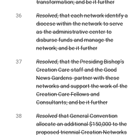
transformation; and be it further
Resolved
, that each network identify a
diocese within the network to serve
as the administrative center to
disburse funds and manage the
network; and be it further
Resolved
, that the Presiding Bishop’s
Creation Care staff and the Good
News Gardens partner with these
networks and support the work of the
Creation Care Fellows and
Consultants; and be it further
Resolved
that General
Convention
allocate an additional $150,000 to the
proposed triennial Creation Networks