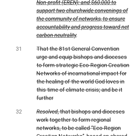
Non-profit (EREN); and $60,000 to
support two churchwide convenings of
the community of networks, to ensure
accountability and progress toward net
carbon neutrality
.
That the 81st General Convention
urge and equip bishops and dioceses
to form strategic Eco-Region Creation
Networks of incarnational impact for
the healing of the world God loves in
this time of climate crisis; and be it
further
Resolved
, that bishops and dioceses
work together to form regional
networks, to be called “Eco-Region