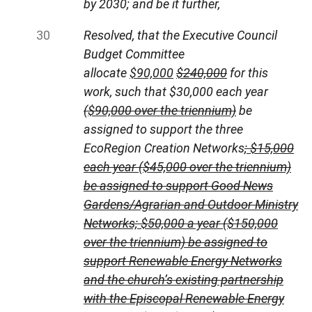
by 2030; and be it further,
Resolved, that the Executive Council
Budget Committee
allocate
$90,000
$240,000
for this
work, such that $30,000 each year
($90,000 over the triennium)
be
assigned to support the three
EcoRegion Creation Networks
; $15,000
each year ($45,000 over the triennium)
be assigned to support Good News
Gardens/Agrarian and Outdoor Ministry
Networks; $50,000 a year ($150,000
over the triennium) be assigned to
support Renewable Energy Networks
and the church’s existing partnership
with the Episcopal Renewable Energy