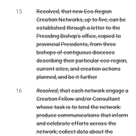
Resolved, that new Eco-Region
Creation Networks, up to five, can be
established through a letter to the
Presiding Bishop’s office, copied to
provincial Presidents, from three
bishops of contiguous dioceses
describing their particular eco-region,
current sites, and creation actions
planned, and be it further
Resolved
, that each network engage a
Creation Fellow and/or Consultant
whose task is to tend the network:
produce communications that inform
and celebrate efforts across the
network; collect data about the