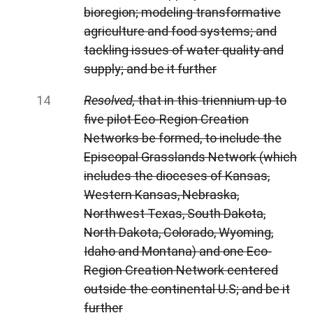
bioregion; modeling transformative
agriculture and food systems; and
tackling issues of water quality and
supply; and be it further
Resolved,
that in this triennium up to
five pilot Eco-Region Creation
Networks be formed, to include the
Episcopal Grasslands Network (which
includes the dioceses of Kansas,
Western Kansas, Nebraska,
Northwest Texas, South Dakota,
North Dakota, Colorado, Wyoming,
Idaho and Montana) and one Eco-
Region Creation Network centered
outside the continental U.S; and be it
further