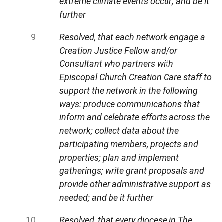
extreme climate events occur; and be it
further
Resolved, that each network engage a
Creation Justice Fellow and/or
Consultant who partners with
Episcopal Church Creation Care staff to
support the network in the following
ways: produce communications that
inform and celebrate efforts across the
network; collect data about the
participating members, projects and
properties; plan and implement
gatherings; write grant proposals and
provide other administrative support as
needed; and be it further
Resolved, that every diocese in The