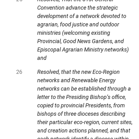
Convention advance the strategic
development of a network devoted to
agrarian, food justice and outdoor
ministries (welcoming existing
Provincial, Good News Gardens, and
Episcopal Agrarian Ministry networks)
and
Resolved, that the new Eco-Region
networks and Renewable Energy
networks can be established through a
letter to the Presiding Bishop’s office,
copied to provincial Presidents, from
bishops of three dioceses describing
their particular eco-region, current sites,
and creation actions planned, and that
each network identify a diocese within