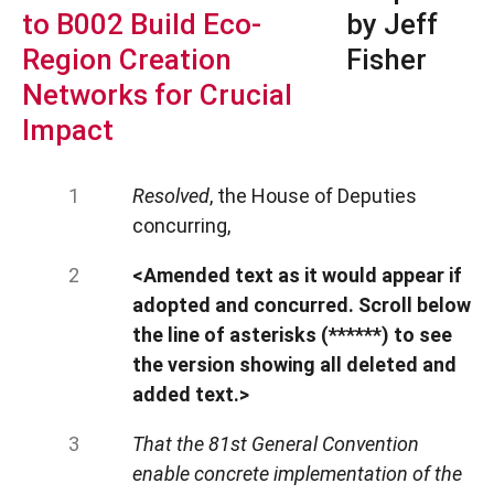
to B002 Build Eco-
by Jeff
Region Creation
Fisher
Networks for Crucial
Impact
Resolved
, the House of Deputies
concurring,
<Amended text as it would appear if
adopted and concurred. Scroll below
the line of asterisks (******) to see
the version showing all deleted and
added text.>
That the 81st General Convention
enable concrete implementation of the