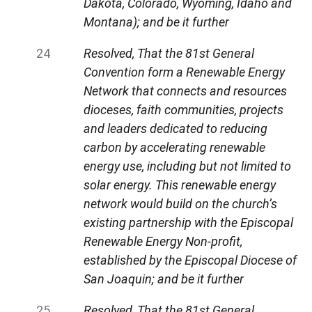
Dakota, Colorado, Wyoming, Idaho and
Montana); and be it further
Resolved, That the 81st General
Convention form a Renewable Energy
Network that connects and resources
dioceses, faith communities, projects
and leaders dedicated to reducing
carbon by accelerating renewable
energy use, including but not limited to
solar energy. This renewable energy
network would build on the church’s
existing partnership with the Episcopal
Renewable Energy Non-profit,
established by the Episcopal Diocese of
San Joaquin; and be it further
Resolved, That the 81st General