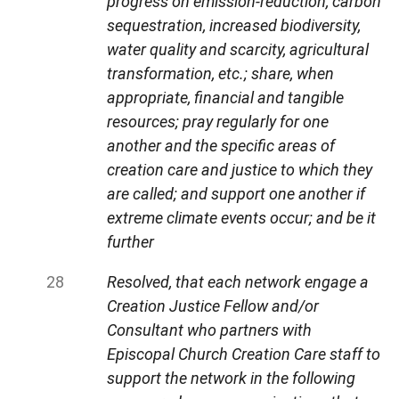
progress on emission-reduction, carbon
sequestration, increased biodiversity,
water quality and scarcity, agricultural
transformation, etc.; share, when
appropriate, financial and tangible
resources; pray regularly for one
another and the specific areas of
creation care and justice to which they
are called; and support one another if
extreme climate events occur; and be it
further
Resolved, that each network engage a
Creation Justice Fellow and/or
Consultant who partners with
Episcopal Church Creation Care staff to
support the network in the following