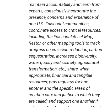
maintain accountability and learn from
experts; consciously incorporate the
presence, concerns and experience of
non-U.S. Episcopal communities;
coordinate access to critical resources,
including the Episcopal Asset Map,
Restor, or other mapping tools to track
progress on emission-reduction, carbon
sequestration, increased biodiversity,
water quality and scarcity, agricultural
transformation, etc.; share, when
appropriate, financial and tangible
resources; pray regularly for one
another and the specific areas of
creation care and justice to which they
are called; and support one another if