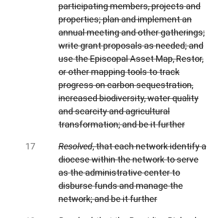
participating members, projects and
properties; plan and implement an
annual meeting and other gatherings;
write grant proposals as needed; and
use the Episcopal Asset Map, Restor,
or other mapping tools to track
progress on carbon sequestration,
increased biodiversity, water quality
and scarcity and agricultural
transformation; and be it further
Resolved
, that each network identify a
diocese within the network to serve
as the administrative center to
disburse funds and manage the
network; and be it further