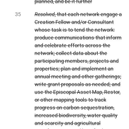
planned, and be it further
Resolved
, that each network engage a
Creation Fellow and/or Consultant
whose task is to tend the network:
produce communications that inform
and celebrate efforts across the
network; collect data about the
participating members, projects and
properties; plan and implement an
annual meeting and other gatherings;
write grant proposals as needed; and
use the Episcopal Asset Map, Restor,
or other mapping tools to track
progress on carbon sequestration,
increased biodiversity, water quality
and scarcity and agricultural