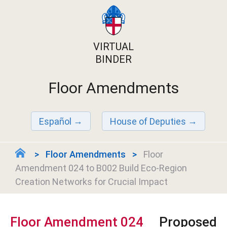
VIRTUAL
BINDER
Floor Amendments
Español
House of Deputies
Floor Amendments
Floor
Amendment 024 to B002 Build Eco-Region
Creation Networks for Crucial Impact
Floor Amendment 024
Proposed