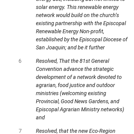
solar energy. This renewable energy
network would build on the church’s
existing partnership with the Episcopal
Renewable Energy Non-profit,
established by the Episcopal Diocese of
San Joaquin; and be it further
Resolved, That the 81st General
Convention advance the strategic
development of a network devoted to
agrarian, food justice and outdoor
ministries (welcoming existing
Provincial, Good News Gardens, and
Episcopal Agrarian Ministry networks)
and
Resolved, that the new Eco-Region