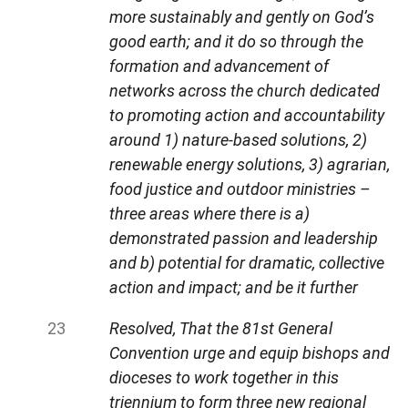
more sustainably and gently on God’s
good earth; and it do so through the
formation and advancement of
networks across the church dedicated
to promoting action and accountability
around 1) nature-based solutions, 2)
renewable energy solutions, 3) agrarian,
food justice and outdoor ministries –
three areas where there is a)
demonstrated passion and leadership
and b) potential for dramatic, collective
action and impact; and be it further
Resolved, That the 81st General
Convention urge and equip bishops and
dioceses to work together in this
triennium to form three new regional