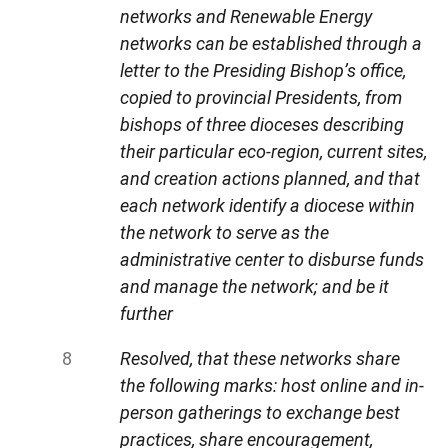
networks and Renewable Energy
networks can be established through a
letter to the Presiding Bishop’s office,
copied to provincial Presidents, from
bishops of three dioceses describing
their particular eco-region, current sites,
and creation actions planned, and that
each network identify a diocese within
the network to serve as the
administrative center to disburse funds
and manage the network; and be it
further
Resolved, that these networks share
the following marks: host online and in-
person gatherings to exchange best
practices, share encouragement,