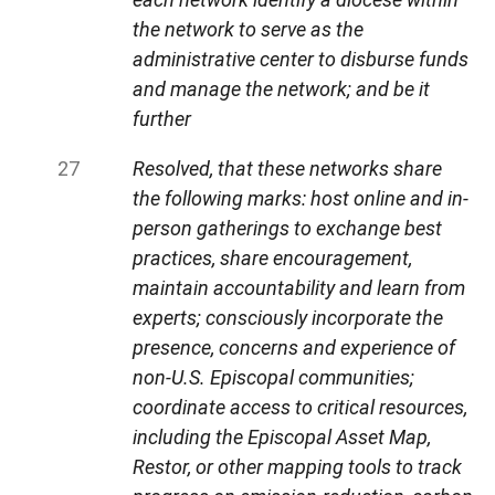
the network to serve as the
administrative center to disburse funds
and manage the network; and be it
further
Resolved, that these networks share
the following marks: host online and in-
person gatherings to exchange best
practices, share encouragement,
maintain accountability and learn from
experts; consciously incorporate the
presence, concerns and experience of
non-U.S. Episcopal communities;
coordinate access to critical resources,
including the Episcopal Asset Map,
Restor, or other mapping tools to track