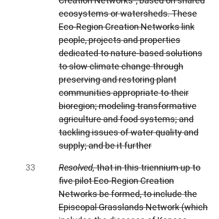
Creation Networks”, based on shared
ecosystems or watersheds. These
Eco-Region Creation Networks link
people, projects and properties
dedicated to nature-based solutions
to slow climate change through
preserving and restoring plant
communities appropriate to their
bioregion; modeling transformative
agriculture and food systems; and
tackling issues of water quality and
supply; and be it further
Resolved,
that in this triennium up to
five pilot Eco-Region Creation
Networks be formed, to include the
Episcopal Grasslands Network (which