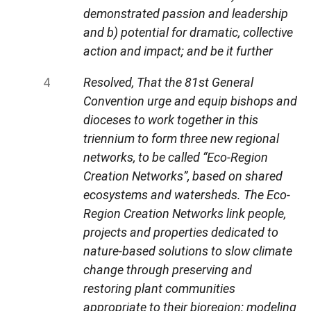
demonstrated passion and leadership
and b) potential for dramatic, collective
action and impact; and be it further
Resolved, That the 81st General
Convention urge and equip bishops and
dioceses to work together in this
triennium to form three new regional
networks, to be called “Eco-Region
Creation Networks”, based on shared
ecosystems and watersheds. The Eco-
Region Creation Networks link people,
projects and properties dedicated to
nature-based solutions to slow climate
change through preserving and
restoring plant communities
appropriate to their bioregion; modeling