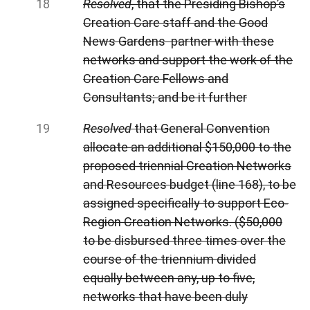
Resolved
, that the Presiding Bishop’s
Creation Care staff and the Good
News Gardens partner with these
networks and support the work of the
Creation Care Fellows and
Consultants; and be it further
Resolved
that General
Convention
allocate an additional $150,000 to the
proposed triennial Creation Networks
and Resources budget (line 168), to be
assigned specifically to support Eco-
Region Creation Networks. ($50,000
to be disbursed three times over the
course of the triennium divided
equally between any, up to five,
networks that have been duly