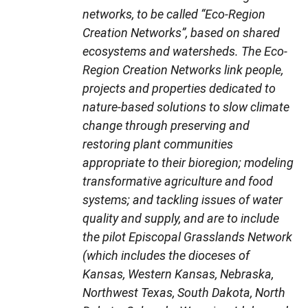
networks, to be called “Eco-Region
Creation Networks”, based on shared
ecosystems and watersheds. The Eco-
Region Creation Networks link people,
projects and properties dedicated to
nature-based solutions to slow climate
change through preserving and
restoring plant communities
appropriate to their bioregion; modeling
transformative agriculture and food
systems; and tackling issues of water
quality and supply, and are to include
the pilot Episcopal Grasslands Network
(which includes the dioceses of
Kansas, Western Kansas, Nebraska,
Northwest Texas, South Dakota, North