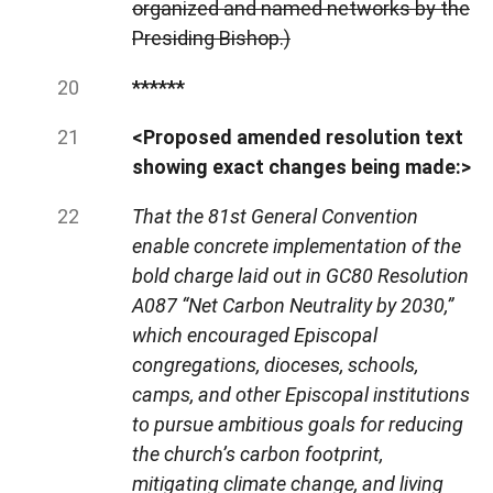
organized and named networks by the
Presiding Bishop.)
******
<Proposed amended resolution text
showing exact changes being made:>
That the 81st General Convention
enable concrete implementation of the
bold charge laid out in GC80 Resolution
A087 “Net Carbon Neutrality by 2030,”
which encouraged Episcopal
congregations, dioceses, schools,
camps, and other Episcopal institutions
to pursue ambitious goals for reducing
the church’s carbon footprint,
mitigating climate change, and living