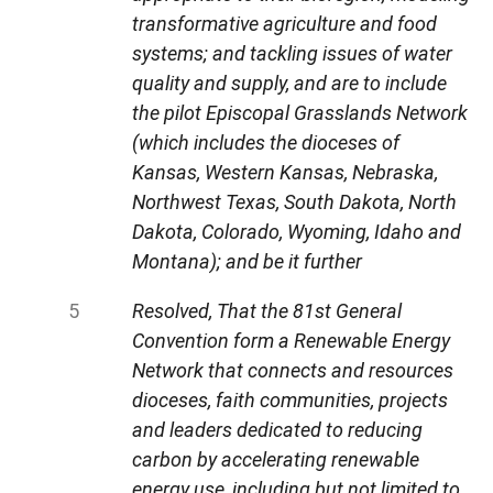
transformative agriculture and food
systems; and tackling issues of water
quality and supply, and are to include
the pilot Episcopal Grasslands Network
(which includes the dioceses of
Kansas, Western Kansas, Nebraska,
Northwest Texas, South Dakota, North
Dakota, Colorado, Wyoming, Idaho and
Montana); and be it further
Resolved, That the 81st General
Convention form a Renewable Energy
Network that connects and resources
dioceses, faith communities, projects
and leaders dedicated to reducing
carbon by accelerating renewable
energy use, including but not limited to