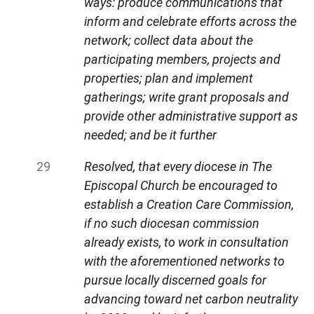
ways: produce communications that
inform and celebrate efforts across the
network; collect data about the
participating members, projects and
properties; plan and implement
gatherings; write grant proposals and
provide other administrative support as
needed; and be it further
Resolved, that every diocese in The
Episcopal Church be encouraged to
establish a Creation Care Commission,
if no such diocesan commission
already exists, to work in consultation
with the aforementioned networks to
pursue locally discerned goals for
advancing toward net carbon neutrality