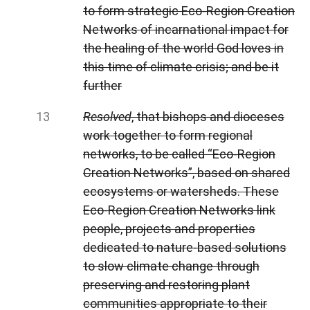
to form strategic Eco-Region Creation
Networks of incarnational impact for
the healing of the world God loves in
this time of climate crisis; and be it
further
Resolved
, that bishops and dioceses
work together to form regional
networks, to be called “Eco-Region
Creation Networks”, based on shared
ecosystems or watersheds. These
Eco-Region Creation Networks link
people, projects and properties
dedicated to nature-based solutions
to slow climate change through
preserving and restoring plant
communities appropriate to their