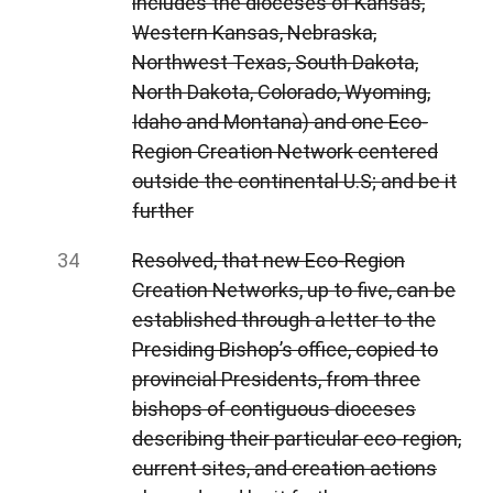
includes the dioceses of Kansas,
Western Kansas, Nebraska,
Northwest Texas, South Dakota,
North Dakota, Colorado, Wyoming,
Idaho and Montana) and one Eco-
Region Creation Network centered
outside the continental U.S; and be it
further
Resolved, that new Eco-Region
Creation Networks, up to five, can be
established through a letter to the
Presiding Bishop’s office, copied to
provincial Presidents, from three
bishops of contiguous dioceses
describing their particular eco-region,
current sites, and creation actions