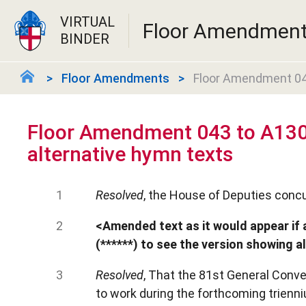
VIRTUAL
Floor Amendmen
BINDER
Floor Amendments
Floor Amendment 043
Floor Amendment 043 to A130
alternative hymn texts
Resolved
, the House of Deputies concu
<Amended text as it would appear if 
(******) to see the version showing a
Resolved
, That the 81st General Conv
to work during the forthcoming trienniu