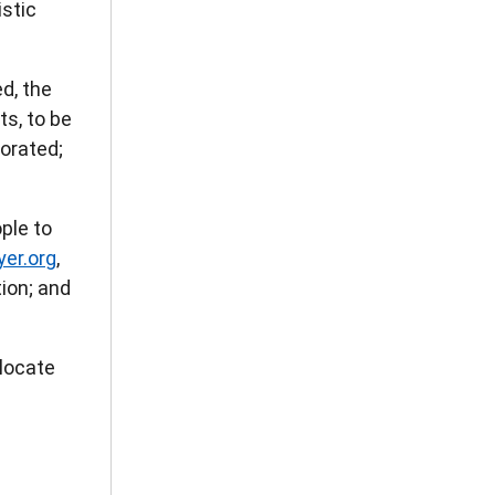
istic
d, the
ts, to be
porated;
ple to
er.org
,
ion; and
locate