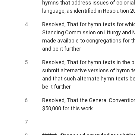
hymns that address issues of colonialis
language, as identified in Resolution 2
Resolved, That for hymn texts for whic
Standing Commission on Liturgy and Mus
made available to congregations for th
and be it further
Resolved, That for hymn texts in the p
submit alternative versions of hymn 
and that such alternate hymn texts be 
be it further
Resolved, That the General Conventio
$50,000 for this work.