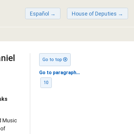
Español
House of Deputies
niel
Go to top
Go to paragraph...
10
sks
d Music
 of