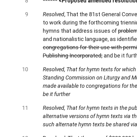
******
<Proposed amended resolution
Resolved
, That the 81st General Conv
to work during the forthcoming trienniu
hymns that address issues of
problem
and nationalistic language, as identif
congregations for their use with perm
Publishing Incorporated;
and be it furt
Resolved, That for hymn texts for which 
Standing Commission on Liturgy and Musi
made available to congregations for the
be it further
Resolved, That for hymn texts in the pu
alternative versions of hymn texts via
such alternate hymn texts be shared via 