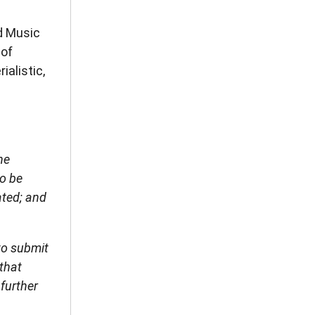
d Music
 of
ialistic,
he
to be
ated; and
to submit
 that
 further