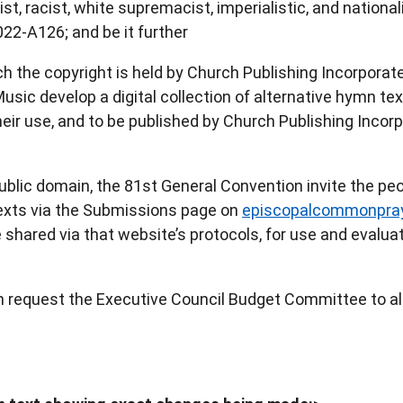
t, racist, white supremacist, imperialistic, and national
022-A126; and be it further
h the copyright is held by Church Publishing Incorporate
ic develop a digital collection of alternative hymn tex
eir use, and to be published by Church Publishing Incor
ublic domain, the 81st General Convention invite the peo
texts via the Submissions page on
episcopalcommonpray
shared via that website’s protocols, for use and evaluat
n request the Executive Council Budget Committee to al