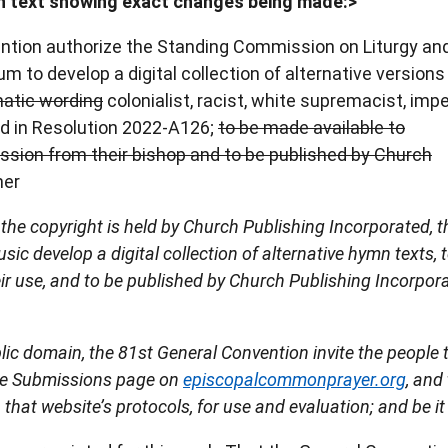
 text showing exact changes being made:>
ention authorize the Standing Commission on Liturgy an
m to develop a digital collection of alternative versions
atic wording
colonialist, racist, white supremacist, imper
ied in Resolution 2022-A126;
to be made available to
ission from their bishop and to be published by Church
her
the copyright is held by Church Publishing Incorporated, t
c develop a digital collection of alternative hymn texts, 
ir use, and to be published by Church Publishing Incorpor
blic domain, the 81st General Convention invite the people 
 the Submissions page on
episcopalcommonprayer.org
, and
that website’s protocols, for use and evaluation; and be it