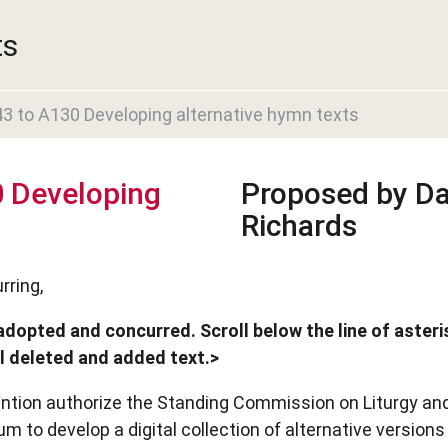
ts
 to A130 Developing alternative hymn texts
 Developing
Proposed by Da
Richards
rring,
adopted and concurred. Scroll below the line of asteri
ll deleted and added text.>
ention authorize the Standing Commission on Liturgy an
m to develop a digital collection of alternative versions