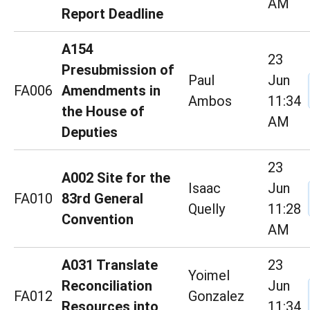
AM
Report Deadline
A154
23
Presubmission of
Paul
Jun
FA006
Amendments in
Ambos
11:34
the House of
AM
Deputies
23
A002 Site for the
Isaac
Jun
FA010
83rd General
Quelly
11:28
Convention
AM
A031 Translate
23
Yoimel
Reconciliation
Jun
FA012
Gonzalez
Resources into
11:34