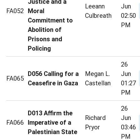
Justice and a
Leeann
Jun
FA052
Moral
Culbreath
02:50
Commitment to
PM
Abolition of
Prisons and
Policing
26
D056 Calling for a
Megan L.
Jun
FA065
Ceasefire in Gaza
Castellan
01:27
PM
26
D013 Affirm the
Richard
Jun
FA066
Imperative of a
Pryor
03:46
Palestinian State
PM