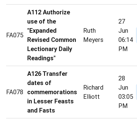
A112 Authorize
use of the
27
"Expanded
Ruth
Jun
FA075
Revised Common
Meyers
06:14
Lectionary Daily
PM
Readings"
A126 Transfer
28
dates of
Richard
Jun
FA078
commemorations
Elliott
03:05
in Lesser Feasts
PM
and Fasts