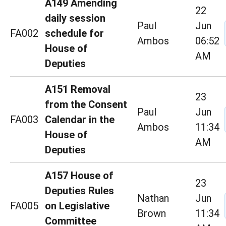
A149 Amending
22
daily session
Paul
Jun
FA002
schedule for
Ambos
06:52
House of
AM
Deputies
A151 Removal
23
from the Consent
Paul
Jun
FA003
Calendar in the
Ambos
11:34
House of
AM
Deputies
A157 House of
23
Deputies Rules
Nathan
Jun
FA005
on Legislative
Brown
11:34
Committee