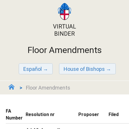
VIRTUAL
BINDER
Floor Amendments
Español
House of Bishops
Floor Amendments
FA
Resolution nr
Proposer
Filed
Number