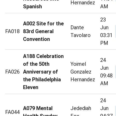
Hernandez
Spanish
AM
23
A002 Site for the
Dante
Jun
FA018
83rd General
Tavolaro
03:31
Convention
PM
A188 Celebration
24
of the 50th
Yoimel
Jun
FA026
Anniversary of
Gonzalez
09:48
the Philadelphia
Hernandez
AM
Eleven
24
A079 Mental
Jedediah
Jun
FA044