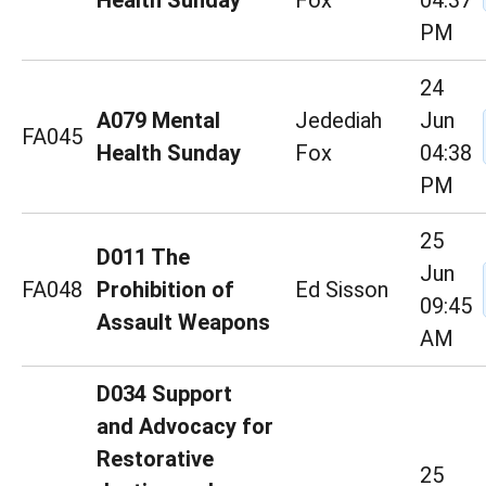
Health Sunday
Fox
04:37
PM
24
A079 Mental
Jedediah
Jun
FA045
Health Sunday
Fox
04:38
PM
25
D011 The
Jun
FA048
Prohibition of
Ed Sisson
09:45
Assault Weapons
AM
D034 Support
and Advocacy for
Restorative
25