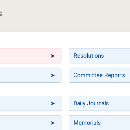
s
Resolutions
Committee Reports
Daily Journals
Memorials