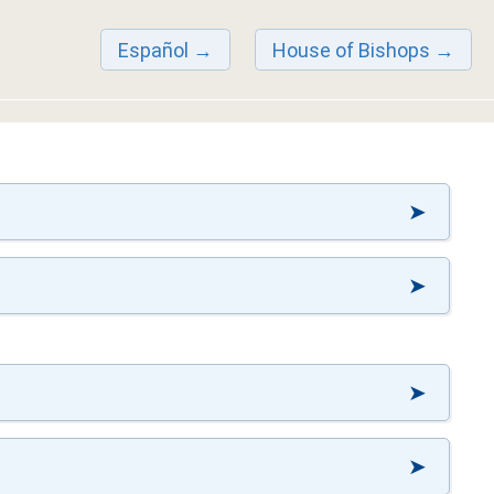
Español
House of Bishops