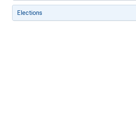
Elections