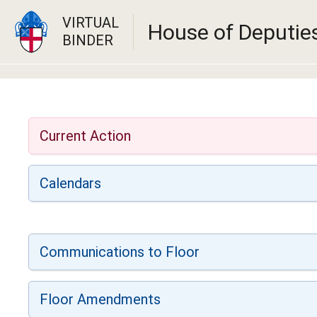
VIRTUAL
House of Deputie
BINDER
Current Action
Calendars
Communications to Floor
Floor Amendments