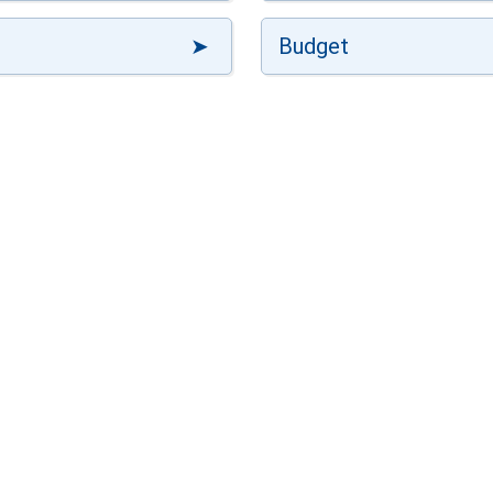
Budget