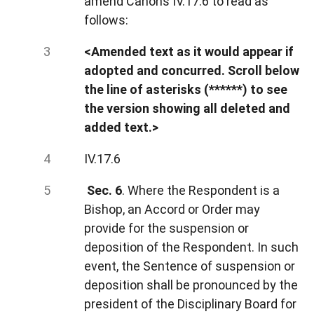
amend Canons IV.17.6 to read as
follows:
<Amended text as it would appear if
adopted and concurred. Scroll below
the line of asterisks (******) to see
the version showing all deleted and
added text.>
IV.17.6
Sec. 6
. Where the Respondent is a
Bishop, an Accord or Order may
provide for the suspension or
deposition of the Respondent. In such
event, the Sentence of suspension or
deposition shall be pronounced by the
president of the Disciplinary Board for