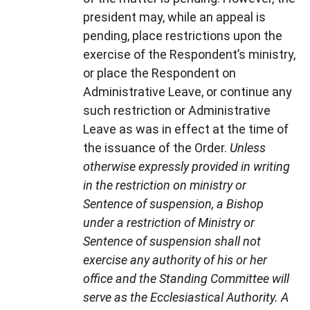
president may, while an appeal is
pending, place restrictions upon the
exercise of the Respondent’s ministry,
or place the Respondent on
Administrative Leave, or continue any
such restriction or Administrative
Leave as was in effect at the time of
the issuance of the Order.
Unless
otherwise expressly provided in writing
in the restriction on ministry or
Sentence of suspension, a Bishop
under a restriction of Ministry or
Sentence of suspension shall not
exercise any authority of his or her
office and the Standing Committee will
serve as the Ecclesiastical Authority. A