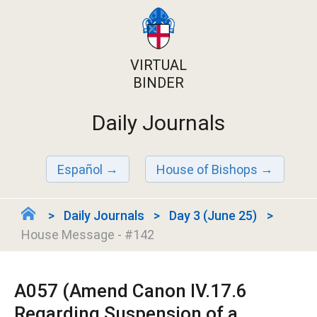
VIRTUAL
BINDER
Daily Journals
Español
House of Bishops
Daily Journals
Day 3 (June 25)
House Message - #142
A057 (Amend Canon IV.17.6
Regarding Suspension of a