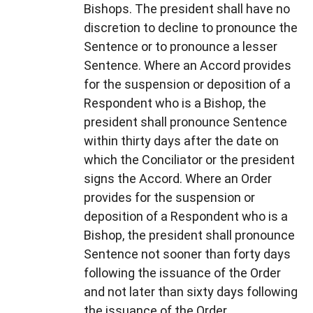
Bishops. The president shall have no
discretion to decline to pronounce the
Sentence or to pronounce a lesser
Sentence. Where an Accord provides
for the suspension or deposition of a
Respondent who is a Bishop, the
president shall pronounce Sentence
within thirty days after the date on
which the Conciliator or the president
signs the Accord. Where an Order
provides for the suspension or
deposition of a Respondent who is a
Bishop, the president shall pronounce
Sentence not sooner than forty days
following the issuance of the Order
and not later than sixty days following
the issuance of the Order.