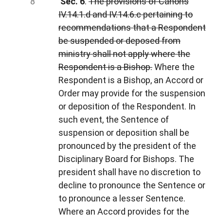
Sec. 6
.
The provisions of Canons
IV.14.1.d and IV.14.6.c pertaining to
recommendations that a Respondent
be suspended or deposed from
ministry shall not apply where the
Respondent is a Bishop.
Where the
Respondent is a Bishop, an Accord or
Order may provide for the suspension
or deposition of the Respondent. In
such event, the Sentence of
suspension or deposition shall be
pronounced by the president of the
Disciplinary Board for Bishops. The
president shall have no discretion to
decline to pronounce the Sentence or
to pronounce a lesser Sentence.
Where an Accord provides for the