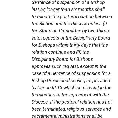
Sentence of suspension of a Bishop
lasting longer than six months shall
terminate the pastoral relation between
the Bishop and the Diocese unless (i)
the Standing Committee by two-thirds
vote requests of the Disciplinary Board
for Bishops within thirty days that the
relation continue and (ii) the
Disciplinary Board for Bishops
approves such request, except in the
case of a Sentence of suspension for a
Bishop Provisional serving as provided
by Canon III.13 which shall result in the
termination of the agreement with the
Diocese. If the pastoral relation has not
been terminated, religious services and
sacramental ministrations shall be