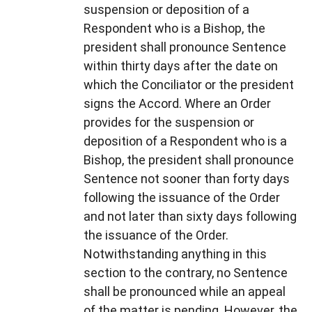
suspension or deposition of a
Respondent who is a Bishop, the
president shall pronounce Sentence
within thirty days after the date on
which the Conciliator or the president
signs the Accord. Where an Order
provides for the suspension or
deposition of a Respondent who is a
Bishop, the president shall pronounce
Sentence not sooner than forty days
following the issuance of the Order
and not later than sixty days following
the issuance of the Order.
Notwithstanding anything in this
section to the contrary, no Sentence
shall be pronounced while an appeal
of the matter is pending. However, the