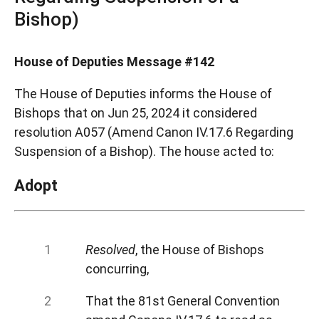
Bishop)
House of Deputies Message #142
The House of Deputies informs the House of
Bishops that on Jun 25, 2024 it considered
resolution A057 (Amend Canon IV.17.6 Regarding
Suspension of a Bishop). The house acted to:
Adopt
Resolved
, the House of Bishops
concurring,
That the 81st General Convention