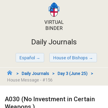
VIRTUAL
BINDER
Daily Journals
Español
House of Bishops
Daily Journals
Day 3 (June 25)
House Message - #156
A030 (No Investment in Certain
Weapons )