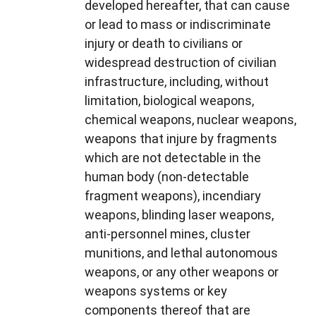
developed hereafter, that can cause
or lead to mass or indiscriminate
injury or death to civilians or
widespread destruction of civilian
infrastructure, including, without
limitation, biological weapons,
chemical weapons, nuclear weapons,
weapons that injure by fragments
which are not detectable in the
human body (non-detectable
fragment weapons), incendiary
weapons, blinding laser weapons,
anti-personnel mines, cluster
munitions, and lethal autonomous
weapons, or any other weapons or
weapons systems or key
components thereof that are