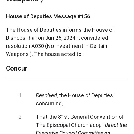
House of Deputies Message #156
The House of Deputies informs the House of
Bishops that on Jun 25, 2024 it considered
resolution A030 (No Investment in Certain
Weapons ). The house acted to:
Concur
Resolved
, the House of Deputies
concurring,
That the 81st General Convention of
The Episcopal Church
adopt
direct the
Executive Council Committee on