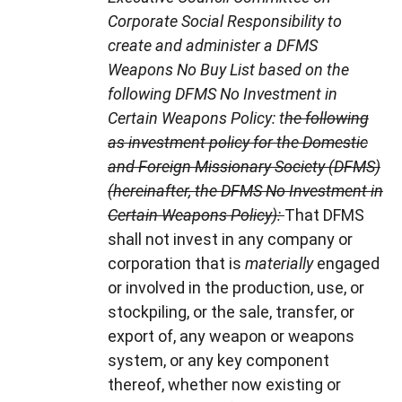
Corporate Social Responsibility to
create and administer a DFMS
Weapons No Buy List based on the
following DFMS No Investment in
Certain Weapons Policy: t
he following
as investment policy for the Domestic
and Foreign Missionary Society (DFMS)
(hereinafter, the DFMS No Investment in
Certain Weapons Policy):
That DFMS
shall not invest in any company or
corporation that is
materially
engaged
or involved in the production, use, or
stockpiling, or the sale, transfer, or
export of, any weapon or weapons
system, or any key component
thereof, whether now existing or