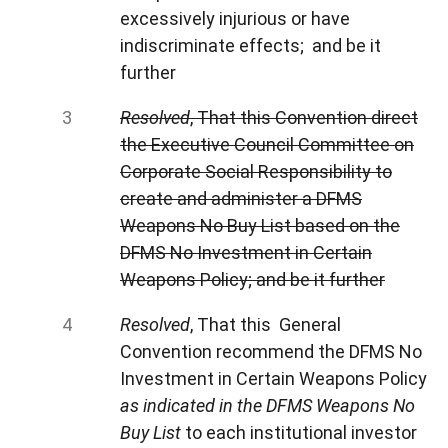
excessively injurious or have
indiscriminate effects; and be it
further
Resolved
, That this Convention direct
the Executive Council Committee on
Corporate Social Responsibility to
create and administer a DFMS
Weapons No Buy List based on the
DFMS No Investment in Certain
Weapons Policy; and be it further
Resolved
, That this General
Convention recommend the DFMS No
Investment in Certain Weapons Policy
as indicated in the DFMS Weapons No
Buy List
to each institutional investor