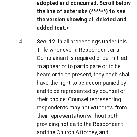
adopted and concurred. Scroll below
the line of asterisks (******) to see
the version showing all deleted and
added text.>
Sec. 12.
In all proceedings under this
Title whenever a Respondent or a
Complainant is required or permitted
to appear or to participate or to be
heard or to be present, they each shall
have the right to be accompanied by
and to be represented by counsel of
their choice. Counsel representing
respondents may not withdraw from
their representation without both
providing notice to the Respondent
and the Church Attorney, and