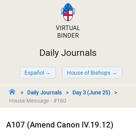
VIRTUAL
BINDER
Daily Journals
Español
House of Bishops
Daily Journals
Day 3 (June 25)
House Message - #160
A107 (Amend Canon IV.19.12)