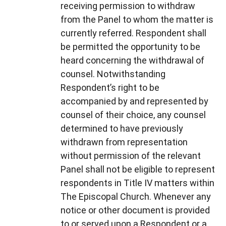
receiving permission to withdraw
from the Panel to whom the matter is
currently referred. Respondent shall
be permitted the opportunity to be
heard concerning the withdrawal of
counsel. Notwithstanding
Respondent’s right to be
accompanied by and represented by
counsel of their choice, any counsel
determined to have previously
withdrawn from representation
without permission of the relevant
Panel shall not be eligible to represent
respondents in Title IV matters within
The Episcopal Church. Whenever any
notice or other document is provided
to or served upon a Respondent or a