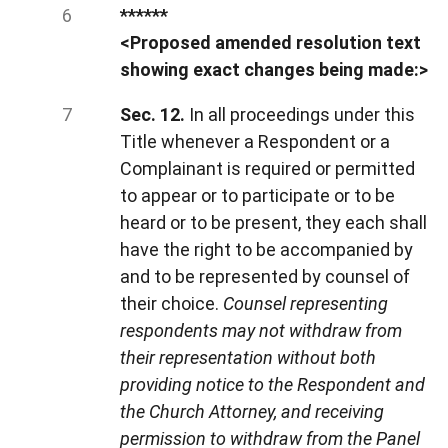
******
<Proposed amended resolution text
showing exact changes being made:>
Sec. 12.
In all proceedings under this
Title whenever a Respondent or a
Complainant is required or permitted
to appear or to participate or to be
heard or to be present, they each shall
have the right to be accompanied by
and to be represented by counsel of
their choice.
Counsel representing
respondents may not withdraw from
their representation without both
providing notice to the Respondent and
the Church Attorney, and receiving
permission to withdraw from the Panel