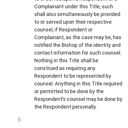
Complainant under this Title, such
shall also simultaneously be provided
to or served upon their respective
counsel, if Respondent or
Complainant, as the case may be, has
notified the Bishop of the identity and
contact information for such counsel.
Nothing in this Title shall be
construed as requiring any
Respondent to be represented by
counsel. Anything in this Title required
or permitted to be done by the
Respondent’s counsel may be done by
the Respondent personally.