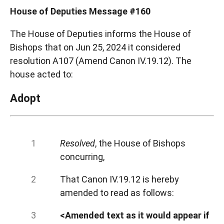
House of Deputies Message #160
The House of Deputies informs the House of
Bishops that on Jun 25, 2024 it considered
resolution A107 (Amend Canon IV.19.12). The
house acted to:
Adopt
Resolved
, the House of Bishops
concurring,
That Canon IV.19.12 is hereby
amended to read as follows:
<Amended text as it would appear if