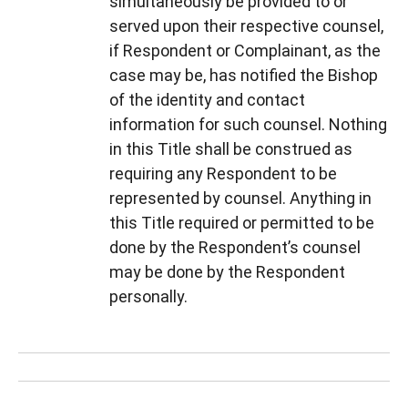
simultaneously be provided to or
served upon their respective counsel,
if Respondent or Complainant, as the
case may be, has notified the Bishop
of the identity and contact
information for such counsel. Nothing
in this Title shall be construed as
requiring any Respondent to be
represented by counsel. Anything in
this Title required or permitted to be
done by the Respondent’s counsel
may be done by the Respondent
personally.