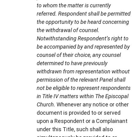
to whom the matter is currently
referred. Respondent shall be permitted
the opportunity to be heard concerning
the withdrawal of counsel.
Notwithstanding Respondent’s right to
be accompanied by and represented by
counsel of their choice, any counsel
determined to have previously
withdrawn from representation without
permission of the relevant Panel shall
not be eligible to represent respondents
in Title IV matters within The Episcopal
Church.
Whenever any notice or other
document is provided to or served
upon a Respondent or a Complainant
under this Title, such shall also