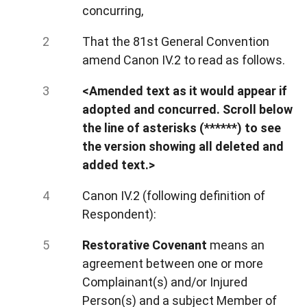
concurring,
That the 81st General Convention
amend Canon IV.2 to read as follows.
<Amended text as it would appear if
adopted and concurred. Scroll below
the line of asterisks (******) to see
the version showing all deleted and
added text.>
Canon IV.2 (following definition of
Respondent):
Restorative Covenant
means an
agreement between one or more
Complainant(s) and/or Injured
Person(s)
and a subject Member of