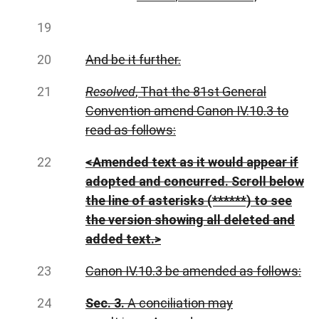
And be it further.
Resolved
, That the 81st General
Convention amend Canon IV.10.3 to
read as follows:
<Amended text as it would appear if
adopted and concurred. Scroll below
the line of asterisks (******) to see
the version showing all deleted and
added text.>
Canon IV.10.3 be amended as follows:
Sec. 3.
A conciliation may