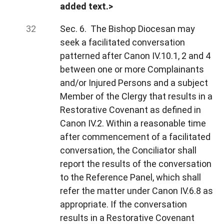
added text.>
Sec. 6. The Bishop Diocesan may
seek a facilitated conversation
patterned after Canon IV.10.1, 2 and 4
between one or more Complainants
and/or Injured Persons and a subject
Member of the Clergy that results in a
Restorative Covenant as defined in
Canon IV.2. Within a reasonable time
after commencement of a facilitated
conversation, the Conciliator shall
report the results of the conversation
to the Reference Panel, which shall
refer the matter under Canon IV.6.8 as
appropriate. If the conversation
results in a Restorative Covenant