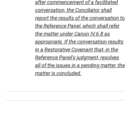
after commencement of a facilitated
conversation, the Conciliator shall
report the results of the conversation to
the Reference Panel, which shall refer
the matter under Canon IV.6.8 as
appropriate. If the conversation results
in a Restorative Covenant that, in the
Reference Panel’s judgment, resolves
all of the issues in a pending matter, the
matter is concluded.