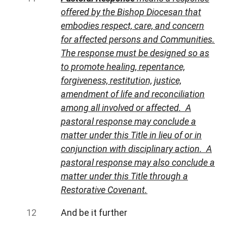
offered by the Bishop Diocesan that
embodies respect, care, and concern
for affected persons and Communities.
The response must be designed so as
to promote healing, repentance,
forgiveness, restitution, justice,
amendment of life and reconciliation
among all involved or affected. A
pastoral response may conclude a
matter under this Title in lieu of or in
conjunction with disciplinary action. A
pastoral response may also conclude a
matter under this Title through a
Restorative Covenant.
And be it further