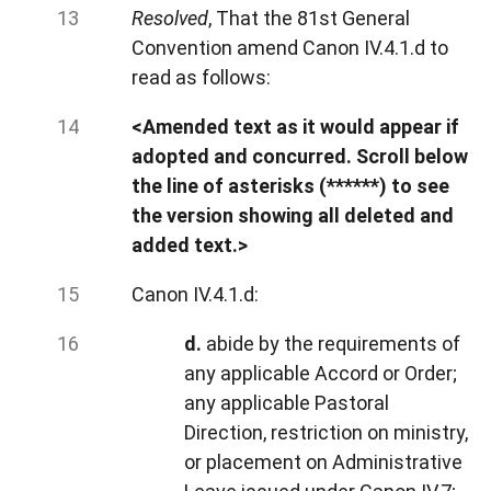
Resolved
, That the 81st General
Convention amend Canon IV.4.1.d to
read as follows:
<Amended text as it would appear if
adopted and concurred. Scroll below
the line of asterisks (******) to see
the version showing all deleted and
added text.>
Canon IV.4.1.d:
d.
abide by the requirements of
any applicable Accord or Order;
any applicable Pastoral
Direction, restriction on ministry,
or placement on Administrative