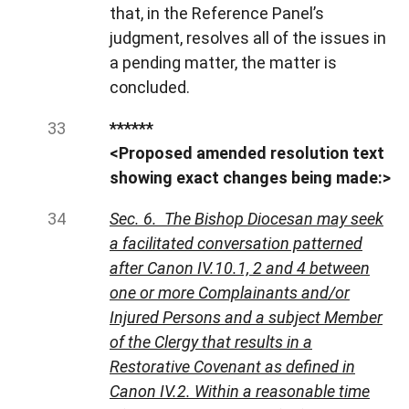
that, in the Reference Panel’s
judgment, resolves all of the issues in
a pending matter, the matter is
concluded.
******
<Proposed amended resolution text
showing exact changes being made:>
Sec. 6. The Bishop Diocesan may seek
a facilitated conversation patterned
after Canon IV.10.1, 2 and 4 between
one or more Complainants and/or
Injured Persons and a subject Member
of the Clergy that results in a
Restorative Covenant as defined in
Canon IV.2. Within a reasonable time