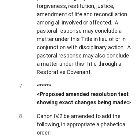
forgiveness, restitution, justice,
amendment of life and reconciliation
among all involved or affected. A
pastoral response may conclude a
matter under this Title in lieu of or in
conjunction with disciplinary action. A
pastoral response may also conclude
a matter under this Title through a
Restorative Covenant.
******
<Proposed amended resolution text
showing exact changes being made:>
Canon IV.2 be amended to add the
following, in appropriate alphabetical
order: