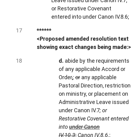
Leave issued under Canon IV.7;
or Restorative Covenant
entered into under Canon IV.8.6;
******
<Proposed amended resolution text
showing exact changes being made:>
d.
abide by the requirements
of any applicable Accord or
Order
,
;
or
any applicable
Pastoral Direction, restriction
on ministry, or placement on
Administrative Leave issued
under Canon IV.7
; or
Restorative Covenant entered
into
under Canon
IV.10.3
;
Canon IV.8.6
.;