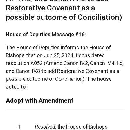
Restorative Covenant as a
possible outcome of Conciliation)
House of Deputies Message #161
The House of Deputies informs the House of
Bishops that on Jun 25, 2024 it considered
resolution A052 (Amend Canon IV.2, Canon IV.4.1.d,
and Canon IV.8 to add Restorative Covenant as a
possible outcome of Conciliation). The house
acted to:
Adopt with Amendment
Resolved
, the House of Bishops