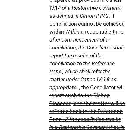
IV.14
or a Restorative Covenant
as defined in Canon II IV.2
. If
conciliation cannot be achieved
within
Within
a reasonable time
after commencement of a
conciliation,
the Conciliator shall
report the results of the
conciliation to the Reference
Panel, which shall refer the
matter under Canon IV.6.8 as
appropriate.
, the Conciliator will
report such to the Bishop
Diocesan, and the matter will be
referred back to the Reference
Panel.
If the conciliation results
in a Restorative Covenant that, in