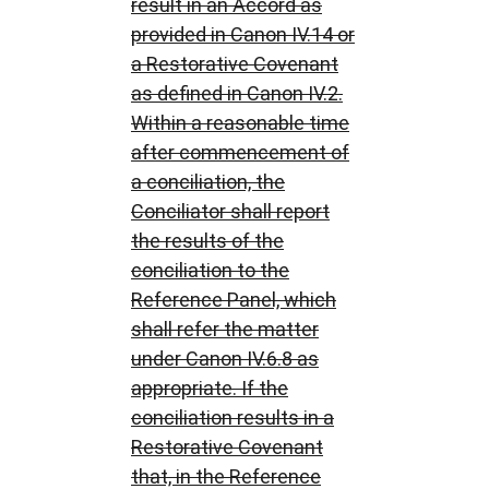
result in an Accord as
provided in Canon IV.14 or
a Restorative Covenant
as defined in Canon IV.2.
Within a reasonable time
after commencement of
a conciliation, the
Conciliator shall report
the results of the
conciliation to the
Reference Panel, which
shall refer the matter
under Canon IV.6.8 as
appropriate. If the
conciliation results in a
Restorative Covenant
that, in the Reference