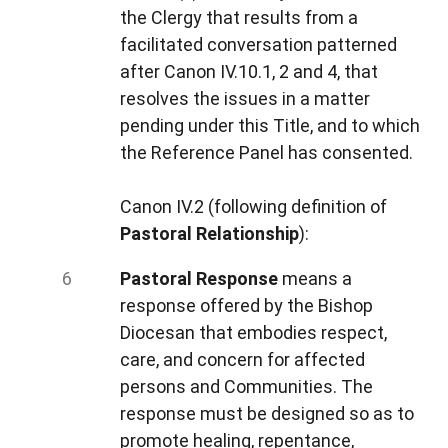
the Clergy that results from a
facilitated conversation patterned
after Canon IV.10.1, 2 and 4, that
resolves
the issues in a matter
pending under this Title, and to which
the Reference Panel has consented.
Canon IV.2 (following definition of
Pastoral Relationship
):
Pastoral Response
means a
response offered by the Bishop
Diocesan that embodies respect,
care, and concern for affected
persons and Communities. The
response must be designed so as to
promote healing, repentance,