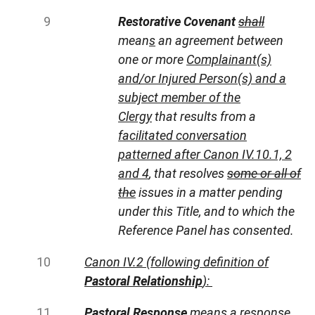
Restorative Covenant
shall
mean
s
an agreement between
one or more
Complainant(s)
and/or Injured Person(s) and a
subject member of the
Clergy
that results from a
facilitated conversation
patterned after Canon IV.10.1, 2
and 4
, that resolves
some or all of
the
issues in a matter pending
under this Title, and to which the
Reference Panel has consented.
Canon IV.2 (following definition of
Pastoral Relationship
):
Pastoral Response
means a response