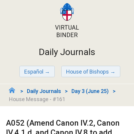
VIRTUAL
BINDER
Daily Journals
Español
House of Bishops
Daily Journals
Day 3 (June 25)
House Message - #161
A052 (Amend Canon IV.2, Canon
IV.4.1.d, and Canon IV.8 to add