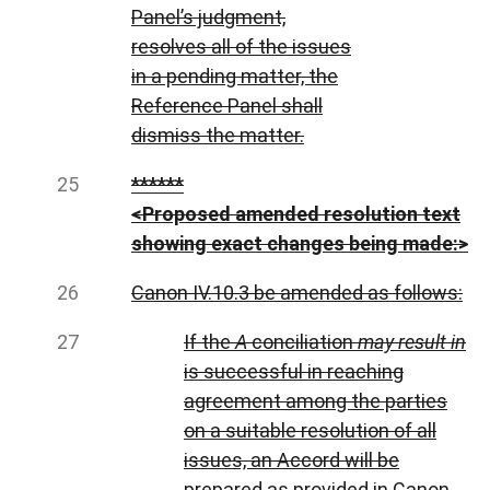
Panel’s judgment,
resolves all of the issues
in a pending matter, the
Reference Panel shall
dismiss the matter.
******
<Proposed amended resolution text
showing exact changes being made:>
Canon IV.10.3 be amended as follows:
If the
A
conciliation
may result in
is successful in reaching
agreement among the parties
on a suitable resolution of all
issues, an Accord will be
prepared as provided in Canon