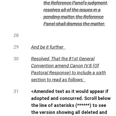
the Reference Panel’s judgment,
resolves all of the issues in a
pending matter, the Reference
Panel shall dismiss the matter.
And be it further
Resolved, That the 81st General
Convention amend Canon IV.8 (Of
Pastoral Response) to include a sixth
section to read as follows:
<Amended text as it would appear if
adopted and concurred. Scroll below
the line of asterisks (******) to see
the version showing all deleted and