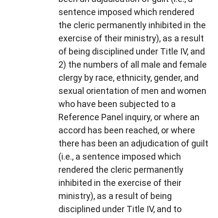
sentence imposed which rendered
the cleric permanently inhibited in the
exercise of their ministry), as a result
of being disciplined under Title IV, and
2) the numbers of all male and female
clergy by race, ethnicity, gender, and
sexual orientation of men and women
who have been subjected to a
Reference Panel inquiry, or where an
accord has been reached, or where
there has been an adjudication of guilt
(i.e., a sentence imposed which
rendered the cleric permanently
inhibited in the exercise of their
ministry), as a result of being
disciplined under Title IV, and to