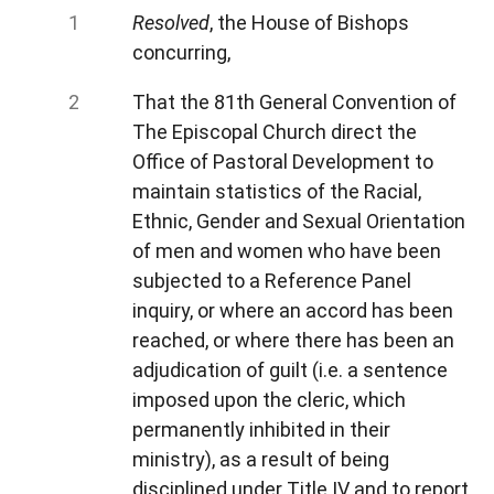
Resolved
, the House of Bishops
concurring,
That the 81th General Convention of
The Episcopal Church direct the
Office of Pastoral Development to
maintain statistics of the Racial,
Ethnic, Gender and Sexual Orientation
of men and women who have been
subjected to a Reference Panel
inquiry, or where an accord has been
reached, or where there has been an
adjudication of guilt (i.e. a sentence
imposed upon the cleric, which
permanently inhibited in their
ministry), as a result of being
disciplined under Title IV and to report