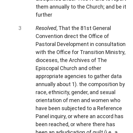
them annually to the Church; and be it
further
Resolved
, That the 81st General
Convention direct the Office of
Pastoral Development in consultation
with the Office for Transition Ministry,
dioceses, the Archives of The
Episcopal Church and other
appropriate agencies to gather data
annually about 1). the composition by
race, ethnicity, gender, and sexual
orientation of men and women who
have been subjected to a Reference
Panel inquiry, or where an accord has
been reached, or where there has
been an adjudication of guilt (i.e., a