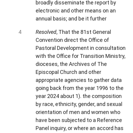
broadly disseminate the report by
electronic and other means on an
annual basis; and be it further
Resolved
, That the 81st General
Convention direct the Office of
Pastoral Development in consultation
with the Office for Transition Ministry,
dioceses, the Archives of The
Episcopal Church and other
appropriate agencies to gather data
going back from the year 1996 to the
year 2024 about 1). the composition
by race, ethnicity, gender, and sexual
orientation of men and women who
have been subjected to a Reference
Panel inquiry, or where an accord has