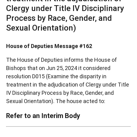
Clergy under Title IV Disciplinary
Process by Race, Gender, and
Sexual Orientation)
House of Deputies Message #162
The House of Deputies informs the House of
Bishops that on Jun 25, 2024 it considered
resolution D015 (Examine the disparity in
treatment in the adjudication of Clergy under Title
IV Disciplinary Process by Race, Gender, and
Sexual Orientation). The house acted to:
Refer to an Interim Body