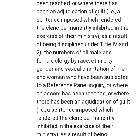
been reached, or where there has
been an adjudication of guilt (i.e., a
sentence imposed which rendered
the cleric permanently inhibited in the
exercise of their ministry), as a result
of being disciplined under Title IV, and
2). the numbers of all male and
female clergy by race, ethnicity,
gender and sexual orientation of men
and women who have been subjected
to a Reference Panel inquiry, or where
an accord has been reached, or where
there has been an adjudication of guilt
(i.e., a sentence imposed which
rendered the cleric permanently
inhibited in the exercise of their
ministry), as a result of being