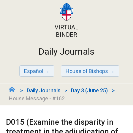
VIRTUAL
BINDER
Daily Journals
Español
House of Bishops
Daily Journals
Day 3 (June 25)
House Message - #162
D015 (Examine the disparity in
treatment in the adjudication of