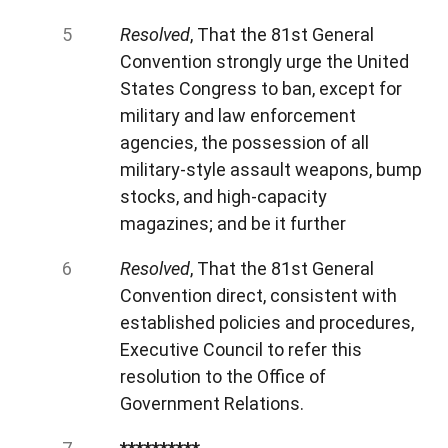
Resolved
, That the 81st General
Convention strongly urge the United
States Congress to ban, except for
military and law enforcement
agencies, the possession of all
military-style assault weapons, bump
stocks, and high-capacity
magazines; and be it further
Resolved
, That the 81st General
Convention direct, consistent with
established policies and procedures,
Executive Council to
refer this
resolution to the Office of
Government Relations.