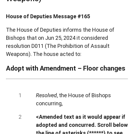
House of Deputies Message #165
The House of Deputies informs the House of
Bishops that on Jun 25, 2024 it considered
resolution D011 (The Prohibition of Assault
Weapons). The house acted to:
Adopt with Amendment – Floor changes
Resolved
, the House of Bishops
concurring,
<Amended text as it would appear if
adopted and concurred. Scroll below
the line of asterisks (******) to see