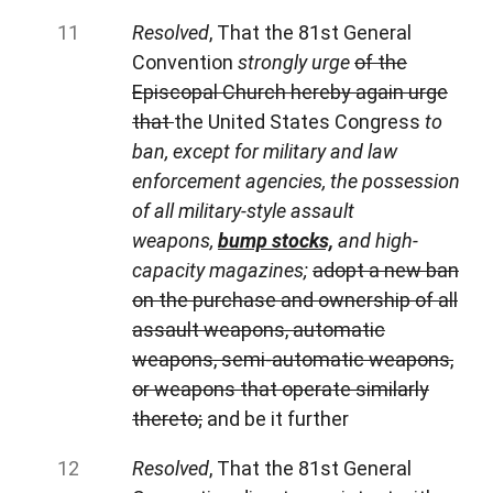
Resolved
, That the 81st General
Convention
strongly urge
of the
Episcopal Church hereby again urge
that
the United States Congress
to
ban, except for military and law
enforcement agencies, the possession
of all military-style assault
weapons,
bump stocks,
and high-
capacity magazines;
adopt a new ban
on the purchase and ownership of all
assault weapons, automatic
weapons, semi-automatic weapons,
or weapons that operate similarly
thereto;
and be it further
Resolved
, That the 81st General