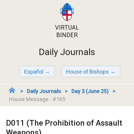
VIRTUAL
BINDER
Daily Journals
Español
House of Bishops
Daily Journals
Day 3 (June 25)
House Message - #165
D011 (The Prohibition of Assault
Weapons)