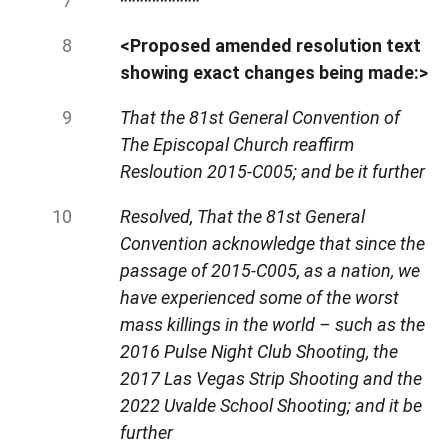
**********
<Proposed amended resolution text
showing exact changes being made:>
That the 81st General Convention of
The Episcopal Church reaffirm
Resloution 2015-C005; and be it further
Resolved, That the 81st General
Convention acknowledge that since the
passage of 2015-C005, as a nation, we
have experienced some of the worst
mass killings in the world –
such as the
2016 Pulse Night Club Shooting, the
2017 Las Vegas Strip Shooting and the
2022 Uvalde School Shooting; and it be
further