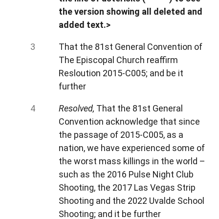
the version showing all deleted and
added text.>
That the 81st General Convention of
The Episcopal Church reaffirm
Resloution 2015-C005; and be it
further
Resolved,
That the 81st General
Convention acknowledge that since
the passage of 2015-C005, as a
nation, we have experienced some of
the worst mass killings in the world –
such as the 2016 Pulse Night Club
Shooting, the 2017 Las Vegas Strip
Shooting and the 2022 Uvalde School
Shooting; and it be further