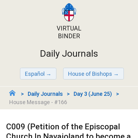
VIRTUAL
BINDER
Daily Journals
Español
House of Bishops
Daily Journals
Day 3 (June 25)
House Message - #166
C009 (Petition of the Episcopal
Church In Navajoland to become a