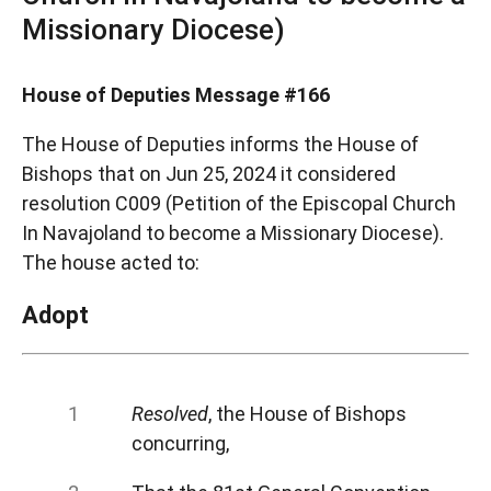
Missionary Diocese)
House of Deputies Message #166
The House of Deputies informs the House of
Bishops that on Jun 25, 2024 it considered
resolution C009 (Petition of the Episcopal Church
In Navajoland to become a Missionary Diocese).
The house acted to:
Adopt
Resolved
, the House of Bishops
concurring,