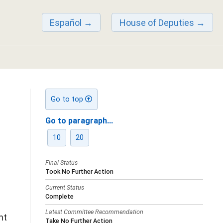
Español
House of Deputies
Go to top
Go to paragraph...
10
20
Final Status
Took No Further Action
Current Status
Complete
Latest Committee Recommendation
nt
Take No Further Action