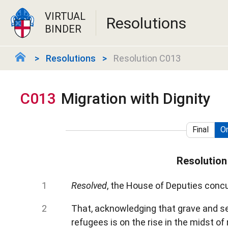
VIRTUAL
Resolutions
BINDER
Resolutions
Resolution C013
C013
Migration with Dignity
Final
Or
Resolution
Resolved
, the House of Deputies concu
That, acknowledging that grave and se
refugees is on the rise in the midst o