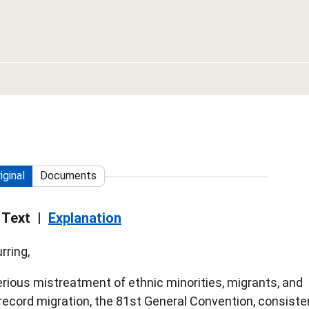
iginal
Documents
 Text
Explanation
rring,
rious mistreatment of ethnic minorities, migrants, and
f record migration, the 81st General Convention, consiste