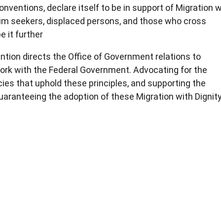
nventions, declare itself to be in support of Migration w
sylum seekers, displaced persons, and those who cross
e it further
ntion directs the Office of Government relations to
work with the Federal Government. Advocating for the
ies that uphold these principles, and supporting the
aranteeing the adoption of these Migration with Dignit