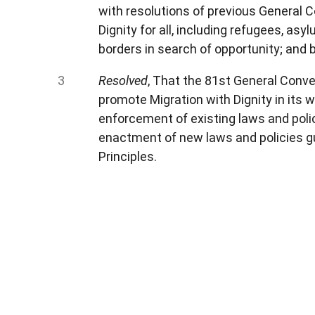
with resolutions of previous General Co
Dignity for all, including refugees, a
borders in search of opportunity; and b
Resolved
, That the 81st General Conve
promote Migration with Dignity in its 
enforcement of existing laws and polic
enactment of new laws and policies gu
Principles.