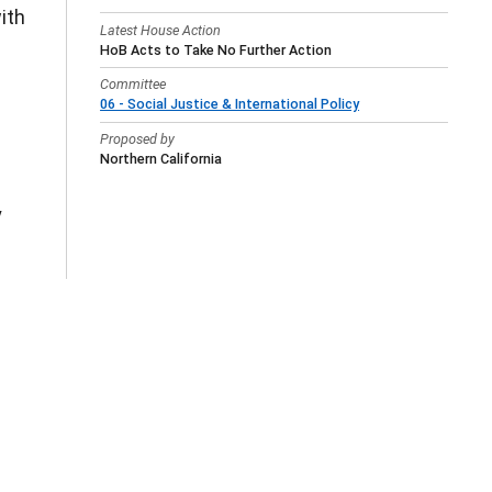
ith
Latest House Action
HoB Acts to Take No Further Action
Committee
06 - Social Justice & International Policy
Proposed by
Northern California
y