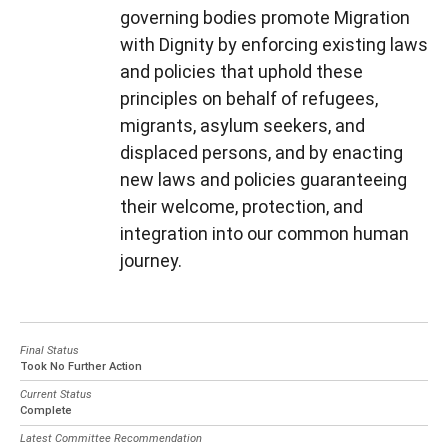
governing bodies promote Migration
with Dignity by enforcing existing laws
and policies that uphold these
principles on behalf of refugees,
migrants, asylum seekers, and
displaced persons, and by enacting
new laws and policies guaranteeing
their welcome, protection, and
integration into our common human
journey.
Final Status
Took No Further Action
Current Status
Complete
Latest Committee Recommendation