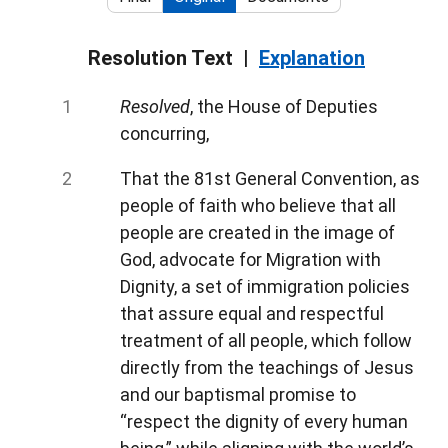
Resolution Text
Explanation
Resolved
, the House of Deputies
concurring,
That the 81st General Convention, as
people of faith who believe that all
people are created in the image of
God, advocate for Migration with
Dignity, a set of immigration policies
that assure equal and respectful
treatment of all people, which follow
directly from the teachings of Jesus
and our baptismal promise to
“respect the dignity of every human