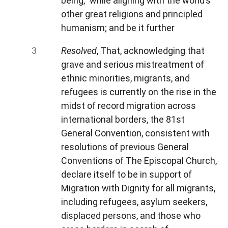
being,” while aligning with the world’s
other great religions and principled
humanism; and be it further
Resolved
, That, acknowledging that
grave and serious mistreatment of
ethnic minorities, migrants, and
refugees is currently on the rise in the
midst of record migration across
international borders, the 81st
General Convention, consistent with
resolutions of previous General
Conventions of The Episcopal Church,
declare itself to be in support of
Migration with Dignity for all migrants,
including refugees, asylum seekers,
displaced persons, and those who