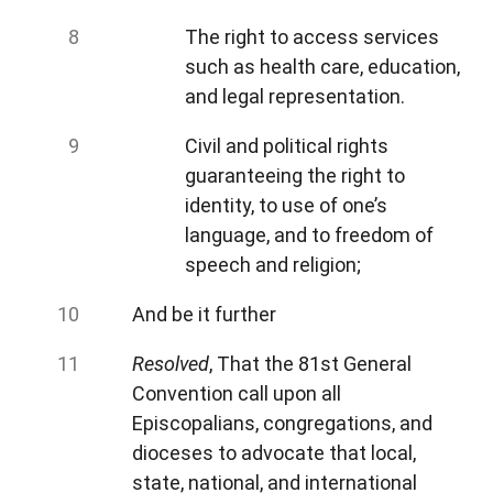
The right to access services
such as health care, education,
and legal representation.
Civil and political rights
guaranteeing the right to
identity, to use of one’s
language, and to freedom of
speech and religion;
And be it further
Resolved
, That the 81st General
Convention call upon all
Episcopalians, congregations, and
dioceses to advocate that local,
state, national, and international