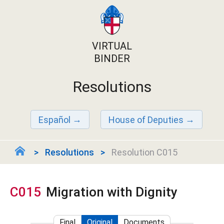
VIRTUAL
BINDER
Resolutions
Español
House of Deputies
Resolutions
Resolution C015
C015
Migration with Dignity
Final
Original
Documents