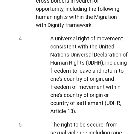
cross borders in search of
opportunity, including the following
human rights within the Migration
with Dignity framework:
A universal right of movement
consistent with the United
Nations Universal Declaration of
Human Rights (UDHR), including
freedom to leave and return to
one’s country of origin, and
freedom of movement within
one’s country of origin or
country of settlement (UDHR,
Article 13).
The right to be secure: from
sexual violence including rape