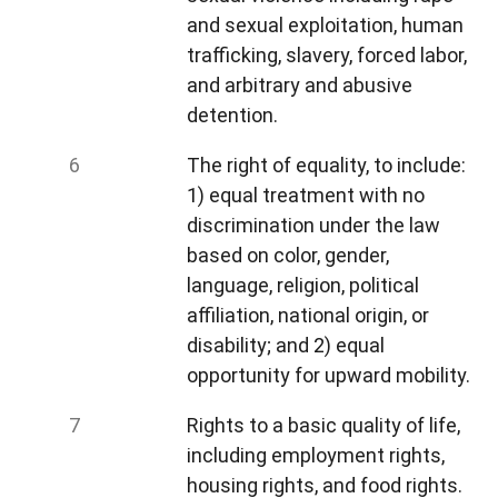
and sexual exploitation, human
trafficking, slavery, forced labor,
and arbitrary and abusive
detention.
The right of equality, to include:
1) equal treatment with no
discrimination under the law
based on color, gender,
language, religion, political
affiliation, national origin, or
disability; and 2) equal
opportunity for upward mobility.
Rights to a basic quality of life,
including employment rights,
housing rights, and food rights.