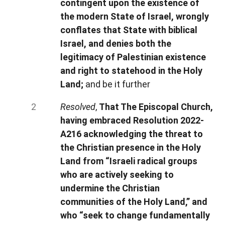
contingent upon the existence of
the modern State of Israel, wrongly
conflates that State with biblical
Israel, and denies both the
legitimacy of Palestinian existence
and right to statehood in the Holy
Land;
and be it further
Resolved
,
That The Episcopal Church,
having embraced Resolution 2022-
A216 acknowledging the threat to
the Christian presence in the Holy
Land from “Israeli radical groups
who are actively seeking to
undermine the Christian
communities of the Holy Land,” and
who “seek to change fundamentally