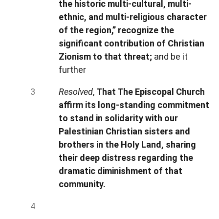
the historic multi-cultural, multi-
ethnic, and multi-religious character
of the region,” recognize the
significant contribution of Christian
Zionism to that threat;
and be it
further
Resolved
,
That The Episcopal Church
affirm its long-standing commitment
to stand in solidarity with our
Palestinian Christian sisters and
brothers in the Holy Land, sharing
their deep distress regarding the
dramatic diminishment of that
community.