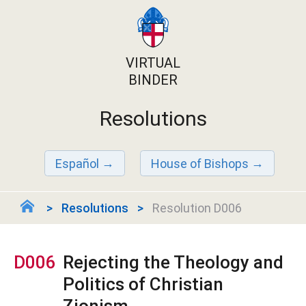
VIRTUAL
BINDER
Resolutions
Español
House of Bishops
Resolutions
Resolution D006
D006
Rejecting the Theology and
Politics of Christian