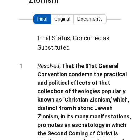
Zionism
Final
Original
Documents
Final Status: Concurred as
Substituted
Resolved
,
That the 81st General
Convention condemn the practical
and political effects of that
collection of theologies popularly
known as ‘Christian Zionism,’ which,
distinct from historic Jewish
Zionism, in its many manifestations,
promotes an eschatology in which
the Second Coming of Christ is