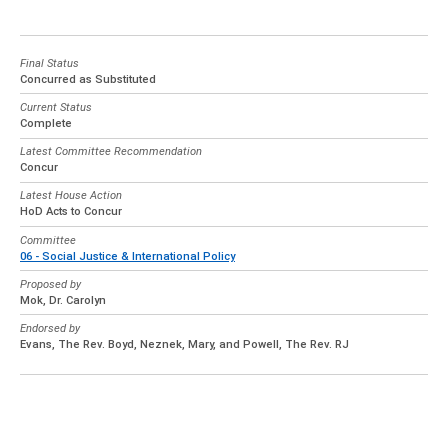
Final Status
Concurred as Substituted
Current Status
Complete
Latest Committee Recommendation
Concur
Latest House Action
HoD Acts to Concur
Committee
06 - Social Justice & International Policy
Proposed by
Mok, Dr. Carolyn
Endorsed by
Evans, The Rev. Boyd, Neznek, Mary, and Powell, The Rev. RJ