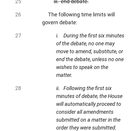
iii. end debate.
The following time limits will
govern debate:
i. During the first six minutes
of the debate, no one may
move to amend, substitute, or
end the debate, unless no one
wishes to speak on the
matter.
ii. Following the first six
minutes of debate, the House
will automatically proceed to
consider all amendments
submitted on a matter in the
order they were submitted.