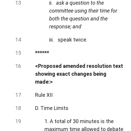
ii.
ask a question to the
committee using their time for
both the question and the
response; and
iii
.
speak twice.
******
<Proposed amended resolution text
showing exact changes being
made:>
Rule XII
D. Time Limits
1. A total of 30 minutes is the
maximum time allowed to debate