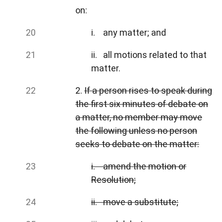
on:
i. any matter; and
ii. all motions related to that
matter.
2.
If a person rises to speak during
the first six minutes of debate on
a matter, no member may move
the following unless no person
seeks to debate on the matter:
i. amend the motion or
Resolution;
ii. move a substitute;