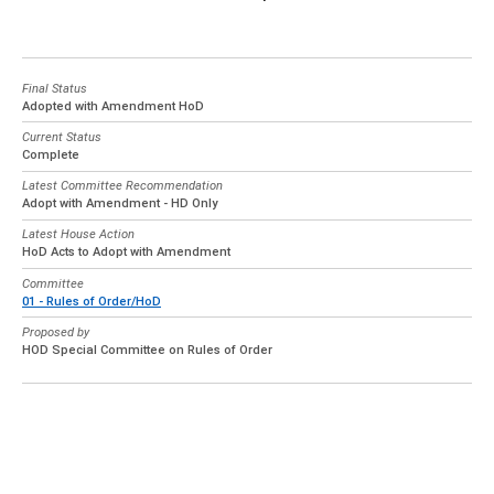
Final Status
Adopted with Amendment HoD
Current Status
Complete
Latest Committee Recommendation
Adopt with Amendment - HD Only
Latest House Action
HoD Acts to Adopt with Amendment
Committee
01 - Rules of Order/HoD
Proposed by
HOD Special Committee on Rules of Order