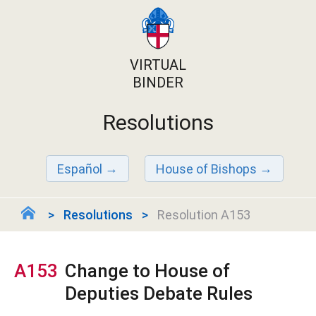
VIRTUAL
BINDER
Resolutions
Español
House of Bishops
Resolutions
Resolution A153
A153
Change to House of
Deputies Debate Rules