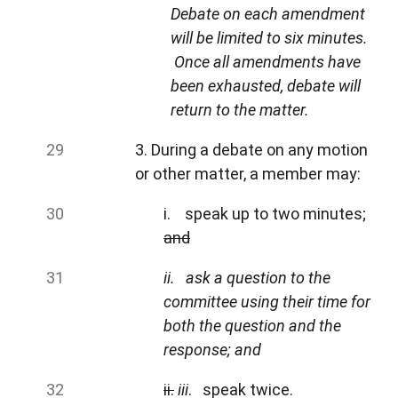
Debate on each amendment
will be limited to six minutes.
Once all amendments have
been exhausted, debate will
return to the matter.
3. During a debate on any motion
or other matter, a member may:
i. speak up to two minutes;
and
ii.
ask a question to the
committee using their time for
both the question and the
response; and
ii.
iii
. speak twice.