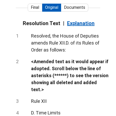
Final
Original
Documents
Resolution Text
Explanation
Resolved, the House of Deputies
amends Rule XII.D. of its Rules of
Order as follows:
<Amended text as it would appear if
adopted. Scroll below the line of
asterisks (******) to see the version
showing all deleted and added
text.>
Rule XII
D. Time Limits