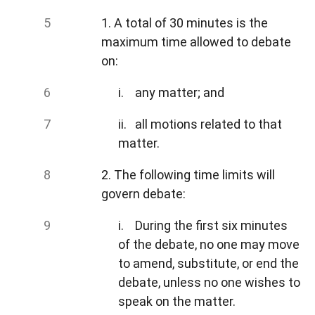
1. A total of 30 minutes is the
maximum time allowed to debate
on:
i. any matter; and
ii. all motions related to that
matter.
2. The following time limits will
govern debate:
i. During the first six minutes
of the debate, no one may move
to amend, substitute, or end the
debate, unless no one wishes to
speak on the matter.