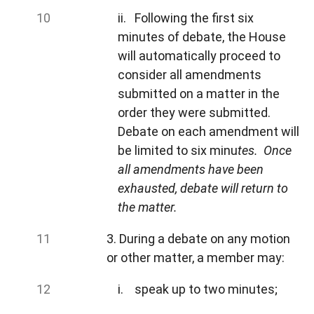
ii. Following the first six
minutes of debate, the House
will automatically proceed to
consider all amendments
submitted on a matter in the
order they were submitted.
Debate on each amendment will
be limited to six minu
tes. Once
all amendments have been
exhausted, debate will return to
the matter.
3. During a debate on any motion
or other matter, a member may:
i. speak up to two minutes;