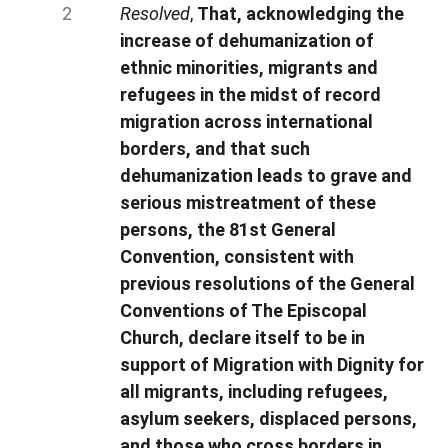
Resolved
,
That, acknowledging the
increase of dehumanization of
ethnic minorities, migrants and
refugees in the midst of record
migration across international
borders, and that such
dehumanization leads to grave and
serious mistreatment of these
persons, the 81st General
Convention, consistent with
previous resolutions of the General
Conventions of The Episcopal
Church, declare itself to be in
support of Migration with Dignity for
all migrants, including refugees,
asylum seekers, displaced persons,
and those who cross borders in