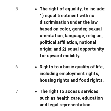
The right of equality, to include:
1) equal treatment with no
discrimination under the law
based on color, gender, sexual
orientation, language, religion,
political affiliation, national
origin; and 2) equal opportunity
for upward mobility.
Rights to a basic quality of life,
including employment rights,
housing rights and food rights.
The right to access services
such as health care, education
and legal representation.