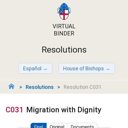
VIRTUAL
BINDER
Resolutions
Español
House of Bishops
Resolutions
Resolution C031
C031
Migration with Dignity
Final
Original
Documents