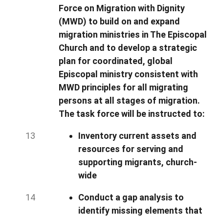
Force on Migration with Dignity
(MWD) to build on and expand
migration ministries in The Episcopal
Church and to develop a strategic
plan for coordinated, global
Episcopal ministry consistent with
MWD principles for all migrating
persons at all stages of migration.
The task force will be instructed to:
Inventory current assets and
resources for serving and
supporting migrants, church-
wide
Conduct a gap analysis to
identify missing elements that