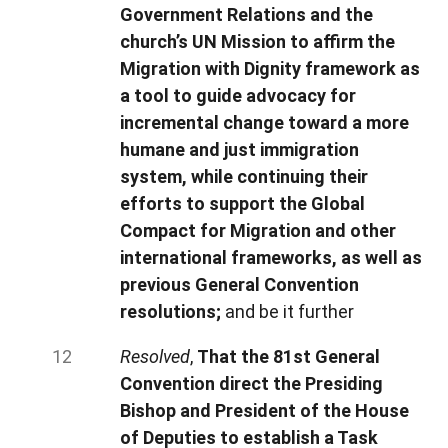
Government Relations and the
church’s UN Mission to affirm the
Migration with Dignity framework as
a tool to guide advocacy for
incremental change toward a more
humane and just immigration
system, while continuing their
efforts to support the Global
Compact for Migration and other
international frameworks, as well as
previous General Convention
resolutions;
and be it further
Resolved
,
That the 81st General
Convention direct the Presiding
Bishop and President of the House
of Deputies to establish a Task