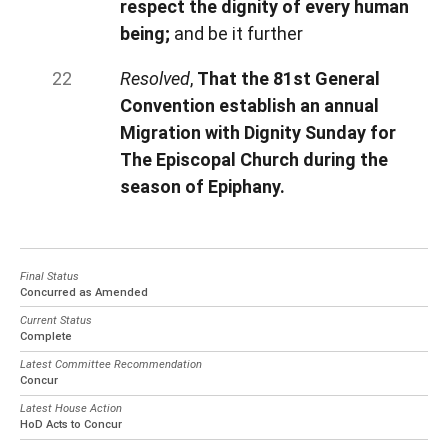
respect the dignity of every human
being;
and be it further
Resolved
,
That the 81st General
Convention establish an annual
Migration with Dignity Sunday for
The Episcopal Church during the
season of Epiphany.
Final Status
Concurred as Amended
Current Status
Complete
Latest Committee Recommendation
Concur
Latest House Action
HoD Acts to Concur