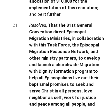
allocation of $10,000 for the
implementation of this resolution;
and be it further
Resolved
,
That the 81st General
Convention direct Episcopal
Migration Ministries, in collaboration
with this Task Force, the Episcopal
Migration Response Network, and
other ministry partners, to develop
and launch a churchwide Migration
with Dignity formation program to
help all Episcopalians live out their
baptismal promises to seek and
serve Christ in all persons, love
neighbor as self, work for justice
and peace among all people, and