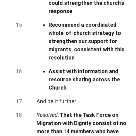
could strengthen the church’s
response
Recommend a coordinated
whole-of-church strategy to
strengthen our support for
migrants, consistent with this
resolution
Assist with information and
resource sharing across the
Church
;
And be it further
Resolved
,
That the Task Force on
Migration with Dignity consist of no
more than 14 members who have