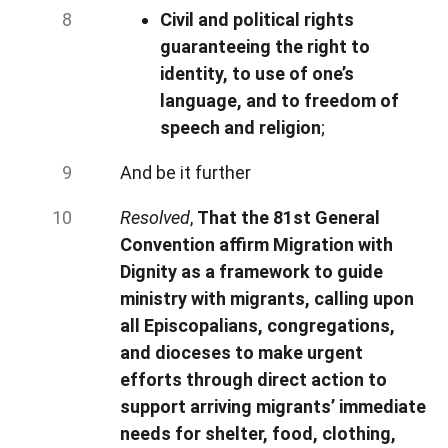
Civil and political rights
guaranteeing the right to
identity, to use of one’s
language, and to freedom of
speech and religion
;
And be it further
Resolved
,
That the 81st General
Convention affirm Migration with
Dignity as a framework to guide
ministry with migrants, calling upon
all Episcopalians, congregations,
and dioceses to make urgent
efforts through direct action to
support arriving migrants’ immediate
needs for shelter, food, clothing,