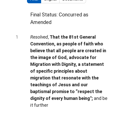
Final Status: Concurred as
Amended
Resolved
,
That the 81st General
Convention, as people of faith who
believe that all people are created in
the image of God, advocate for
Migration with Dignity, a statement
of specific principles about
migration that resonate with the
teachings of Jesus and our
baptismal promise to “respect the
dignity of every human being";
and be
it further