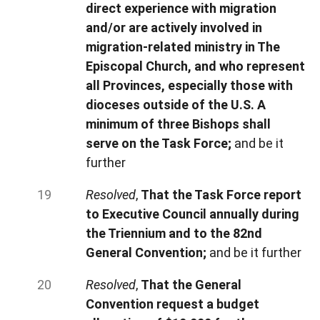
direct experience with migration
and/or are actively involved in
migration-related ministry in The
Episcopal Church, and who represent
all Provinces, especially those with
dioceses outside of the U.S. A
minimum of three Bishops shall
serve on the Task Force;
and be it
further
Resolved
,
That the Task Force report
to Executive Council annually during
the Triennium and to the 82nd
General Convention;
and be it further
Resolved
,
That the General
Convention request a budget