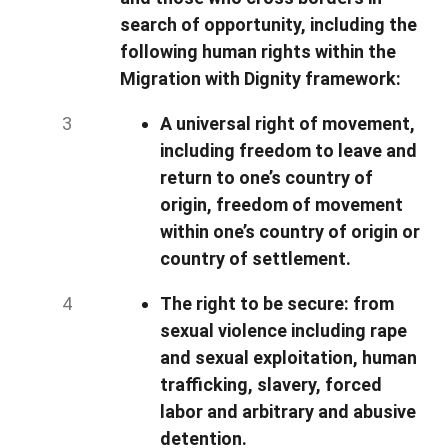
search of opportunity, including the
following human rights within the
Migration with Dignity framework:
A universal right of movement,
including freedom to leave and
return to one’s country of
origin, freedom of movement
within one’s country of origin or
country of settlement.
The right to be secure: from
sexual violence including rape
and sexual exploitation, human
trafficking, slavery, forced
labor and arbitrary and abusive
detention.