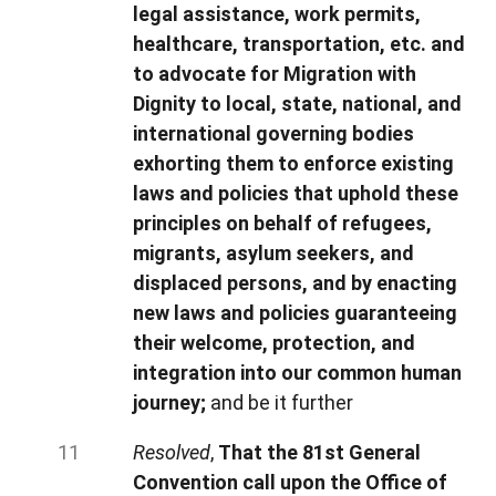
legal assistance, work permits,
healthcare, transportation, etc. and
to advocate for Migration with
Dignity to local, state, national, and
international governing bodies
exhorting them to enforce existing
laws and policies that uphold these
principles on behalf of refugees,
migrants, asylum seekers, and
displaced persons, and by enacting
new laws and policies guaranteeing
their welcome, protection, and
integration into our common human
journey;
and be it further
Resolved
,
That the 81st General
Convention call upon the Office of