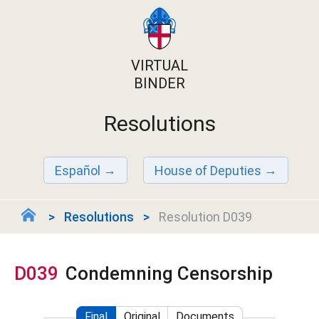
VIRTUAL
BINDER
Resolutions
Español
House of Deputies
Resolutions
Resolution D039
D039
Condemning Censorship
Final
Original
Documents