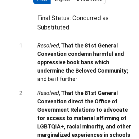
Final Status: Concurred as
Substituted
Resolved
,
That the 81st General
Convention condemn harmful and
oppressive book bans which
undermine the Beloved Community;
and be it further
Resolved
,
That the 81st General
Convention direct the Office of
Government Relations to advocate
for access to material affirming of
LGBTQIA+, racial minority, and other
marginalized experiences in schools