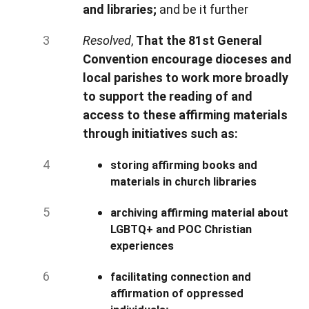
and libraries;
and be it further
Resolved
,
That the 81st General
Convention encourage dioceses and
local parishes to work more broadly
to support the reading of and
access to these affirming materials
through initiatives such as:
storing affirming books and
materials in church libraries
archiving affirming material about
LGBTQ+ and POC Christian
experiences
facilitating connection and
affirmation of oppressed