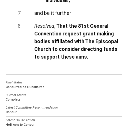
individuals;
and be it further
Resolved
,
That the 81st General
Convention request grant making
bodies affiliated with The Episcopal
Church to consider directing funds
to support these aims.
Final Status
Concurred as Substituted
Current Status
Complete
Latest Committee Recommendation
Concur
Latest House Action
HoB Acts to Concur