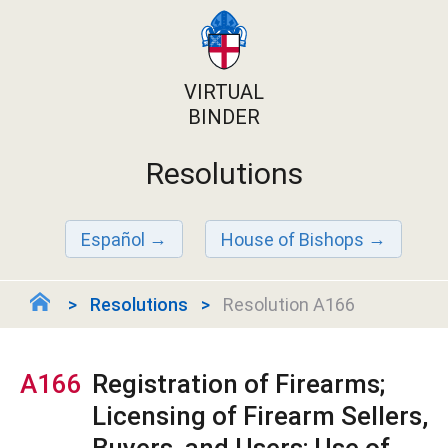
VIRTUAL
BINDER
Resolutions
Español
House of Bishops
Resolutions
Resolution A166
A166
Registration of Firearms;
Licensing of Firearm Sellers,