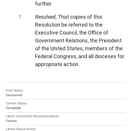
further
Resolved
, That copies of this
Resolution be referred to the
Executive Council, the Office of
Government Relations, the President
of the United States, members of the
Federal Congress, and all dioceses for
appropriate action.
Final Status
Concurred
Current Status
Complete
Latest Committee Recommendation
Concur
Latest House Action