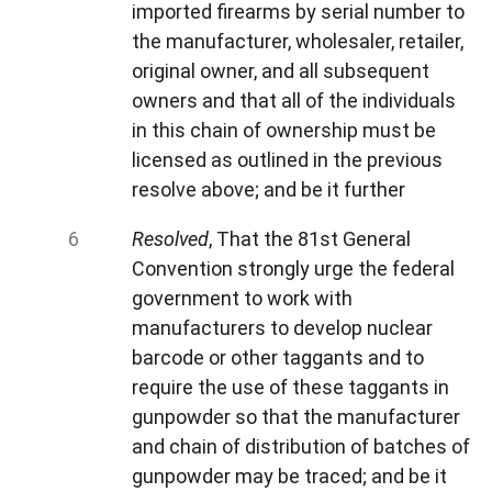
imported firearms by serial number to
the manufacturer, wholesaler, retailer,
original owner, and all subsequent
owners and that all of the individuals
in this chain of ownership must be
licensed as outlined in the previous
resolve above; and be it further
Resolved
, That the 81st General
Convention strongly urge the federal
government to work with
manufacturers to develop nuclear
barcode or other taggants and to
require the use of these taggants in
gunpowder so that the manufacturer
and chain of distribution of batches of
gunpowder may be traced; and be it