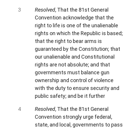
Resolved
, That the 81st General
Convention acknowledge that the
right to life is one of the unalienable
rights on which the Republic is based;
that the right to bear arms is
guaranteed by the Constitution; that
our unalienable and Constitutional
rights are not absolute; and that
governments must balance gun
ownership and control of violence
with the duty to ensure security and
public safety; and be it further
Resolved
, That the 81st General
Convention strongly urge federal,
state, and local, governments to pass