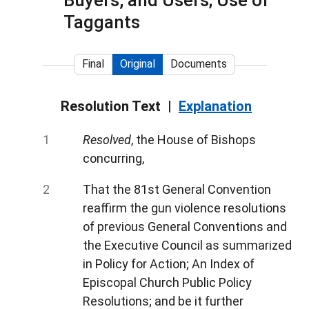
Buyers, and Users; Use of
Taggants
Final
Original
Documents
Resolution Text
Explanation
Resolved
, the House of Bishops
concurring,
That the 81st General Convention
reaffirm the gun violence resolutions
of previous General Conventions and
the Executive Council as summarized
in Policy for Action; An Index of
Episcopal Church Public Policy
Resolutions; and be it further