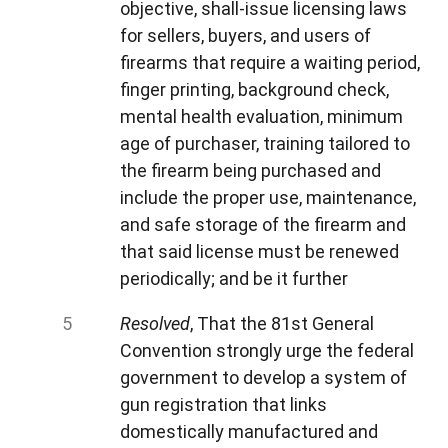
objective, shall-issue licensing laws
for sellers, buyers, and users of
firearms that require a waiting period,
finger printing, background check,
mental health evaluation, minimum
age of purchaser, training tailored to
the firearm being purchased and
include the proper use, maintenance,
and safe storage of the firearm and
that said license must be renewed
periodically; and be it further
Resolved
, That the 81st General
Convention strongly urge the federal
government to develop a system of
gun registration that links
domestically manufactured and