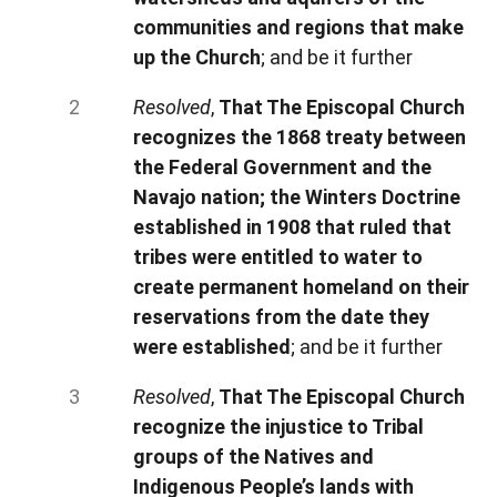
communities and regions that make
up the Church
; and be it further
Resolved
,
That The Episcopal Church
recognizes the 1868 treaty between
the Federal Government and the
Navajo nation; the Winters Doctrine
established in 1908 that ruled that
tribes were entitled to water to
create permanent homeland on their
reservations from the date they
were established
; and be it further
Resolved
,
That The Episcopal Church
recognize the injustice to Tribal
groups of the Natives and
Indigenous People’s lands with