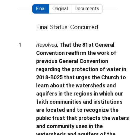
Final
Original
Documents
Final Status: Concurred
Resolved,
That the 81st General
Convention reaffirm the work of
previous General Convention
regarding the protection of water in
2018-B025 that urges the Church to
learn about the watersheds and
aquifers in the regions in which our
faith communities and institutions
are located and to recognize the
public trust that protects the waters
and community uses in the
watersheds and aquifers of the