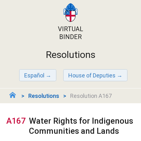
VIRTUAL
BINDER
Resolutions
Español
House of Deputies
Resolutions
Resolution A167
A167
Water Rights for Indigenous
Communities and Lands