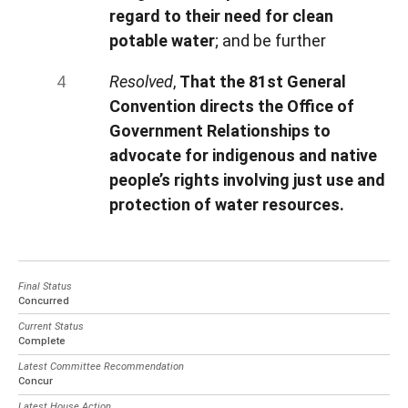
regard to their need for clean
potable water
; and be further
Resolved
,
That the 81st General
Convention directs the Office of
Government Relationships to
advocate for indigenous and native
people’s rights involving just use and
protection of water resources.
Final Status
Concurred
Current Status
Complete
Latest Committee Recommendation
Concur
Latest House Action