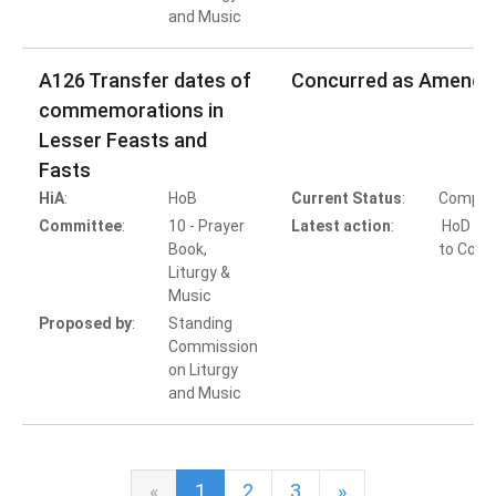
and Music
A126 Transfer dates of
Concurred as Amende
commemorations in
Lesser Feasts and
Fasts
HiA
:
HoB
Current Status
:
Comple
Committee
:
10 - Prayer
Latest action
:
HoD Ac
Book,
to Conc
Liturgy &
Music
Proposed by
:
Standing
Commission
on Liturgy
and Music
«
1
2
3
»