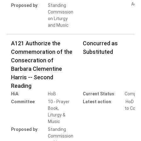
Acti
Proposed by
:
Standing
Commission
on Liturgy
and Music
A121 Authorize the
Concurred as
Commemoration of the
Substituted
Consecration of
Barbara Clementine
Harris -- Second
Reading
HiA
:
HoB
Current Status
:
Comple
Committee
:
10 - Prayer
Latest action
:
HoD Ac
Book,
to Conc
Liturgy &
Music
Proposed by
:
Standing
Commission