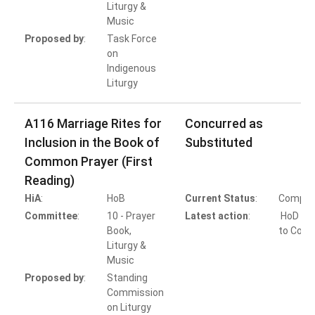
Liturgy &
Music
Proposed by
:
Task Force
on
Indigenous
Liturgy
A116 Marriage Rites for
Concurred as
Inclusion in the Book of
Substituted
Common Prayer (First
Reading)
HiA
:
HoB
Current Status
:
Comple
Committee
:
10 - Prayer
Latest action
:
HoD Ac
Book,
to Conc
Liturgy &
Music
Proposed by
:
Standing
Commission
on Liturgy