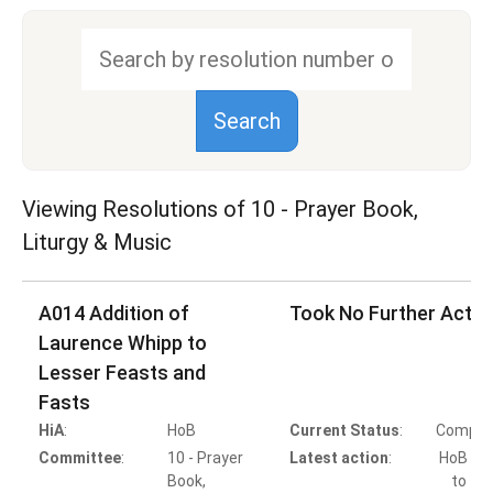
Viewing Resolutions of
10 - Prayer Book,
Liturgy & Music
A014 Addition of
Took No Further Actio
Laurence Whipp to
Lesser Feasts and
Fasts
HiA
:
HoB
Current Status
:
Comple
Committee
:
10 - Prayer
Latest action
:
HoB Ac
Book,
to Ta