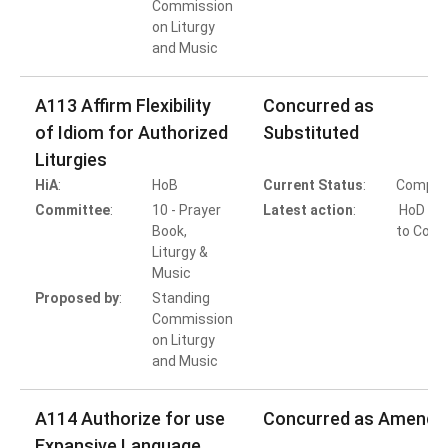
Commission
on Liturgy
and Music
A113 Affirm Flexibility
Concurred as
of Idiom for Authorized
Substituted
Liturgies
HiA
:
HoB
Current Status
:
Comple
Committee
:
10 - Prayer
Latest action
:
HoD Ac
Book,
to Conc
Liturgy &
Music
Proposed by
:
Standing
Commission
on Liturgy
and Music
A114 Authorize for use
Concurred as Amende
Expansive Language