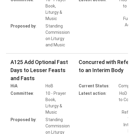
Book,
to Ta
Liturgy &
Music
Furth
Acti
Proposed by
:
Standing
Commission
on Liturgy
and Music
A125 Add Optional Fast
Concurred with Referr
Days to Lesser Feasts
to an Interim Body
and Fasts
HiA
:
HoB
Current Status
:
Comple
Committee
:
10 - Prayer
Latest action
:
HoD Ac
Book,
to Conc
Liturgy &
wi
Music
Referr
to 
Proposed by
:
Standing
Inter
Commission
Bo
on Liturgy