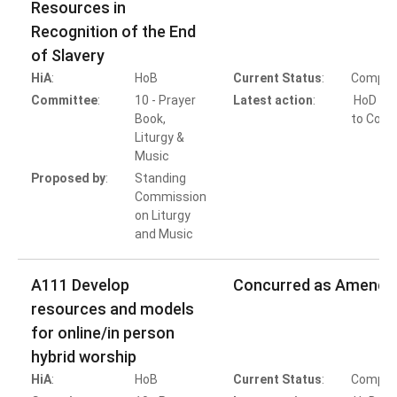
Resources in
Recognition of the End
of Slavery
HiA
:
HoB
Current Status
:
Comple
Committee
:
10 - Prayer
Latest action
:
HoD Ac
Book,
to Conc
Liturgy &
Music
Proposed by
:
Standing
Commission
on Liturgy
and Music
A111 Develop
Concurred as Amende
resources and models
for online/in person
hybrid worship
HiA
:
HoB
Current Status
:
Comple