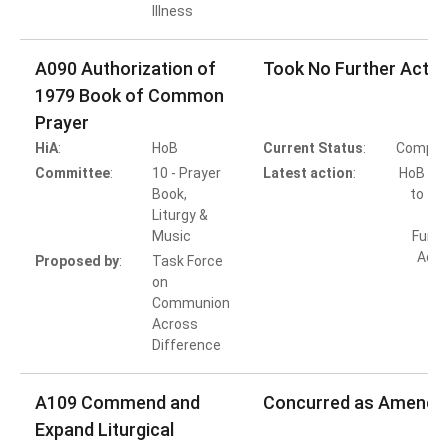
Illness
A090 Authorization of
Took No Further Actio
1979 Book of Common
Prayer
HiA
:
HoB
Current Status
:
Comple
Committee
:
10 - Prayer
Latest action
:
HoB Ac
Book,
to Ta
Liturgy &
Music
Furth
Acti
Proposed by
:
Task Force
on
Communion
Across
Difference
A109 Commend and
Concurred as Amende
Expand Liturgical