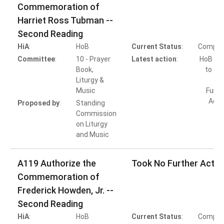
Commemoration of
Harriet Ross Tubman --
Second Reading
HiA
:
HoB
Current Status
:
Comple
Committee
:
10 - Prayer
Latest action
:
HoB Ac
Book,
to Ta
Liturgy &
Music
Furth
Acti
Proposed by
:
Standing
Commission
on Liturgy
and Music
A119 Authorize the
Took No Further Actio
Commemoration of
Frederick Howden, Jr. --
Second Reading
HiA
:
HoB
Current Status
:
Comple