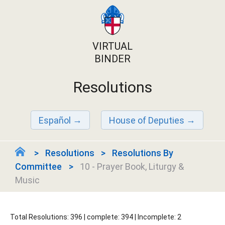
VIRTUAL
BINDER
Resolutions
Español
House of Deputies
Resolutions
Resolutions By
Committee
10 - Prayer Book, Liturgy &
Music
Total Resolutions: 396 | complete: 394 | Incomplete: 2