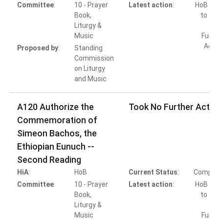
Committee
:
10 - Prayer
Latest action
:
HoB Ac
Book,
to Ta
Liturgy &
Music
Furth
Acti
Proposed by
:
Standing
Commission
on Liturgy
and Music
A120 Authorize the
Took No Further Actio
Commemoration of
Simeon Bachos, the
Ethiopian Eunuch --
Second Reading
HiA
:
HoB
Current Status
:
Comple
Committee
:
10 - Prayer
Latest action
:
HoB Ac
Book,
to Ta
Liturgy &
Music
Furth