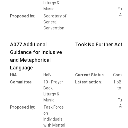
Liturgy &
Music
Furth
Acti
Proposed by
:
Secretary of
General
Convention
A077 Additional
Took No Further Actio
Guidance for Inclusive
and Metaphorical
Language
HiA
:
HoB
Current Status
:
Comple
Committee
:
10 - Prayer
Latest action
:
HoB Ac
Book,
to Ta
Liturgy &
Music
Furth
Acti
Proposed by
:
Task Force
on
Individuals
with Mental