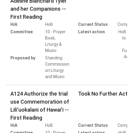
Adeline Blanchard Tyler
and her Companions --
First Reading
HiA
:
HoB
Current Status
:
Comple
Committee
:
10 - Prayer
Latest action
:
HoB Ac
Book,
to Ta
Liturgy &
Music
Furth
Acti
Proposed by
:
Standing
Commission
on Liturgy
and Music
A124 Authorize the trial
Took No Further Actio
use Commemoration of
Liliʻuokalani of Hawai’i --
First Reading
HiA
:
HoB
Current Status
:
Comple
Committee
:
10 - Prayer
Latest action
:
HoB Ac