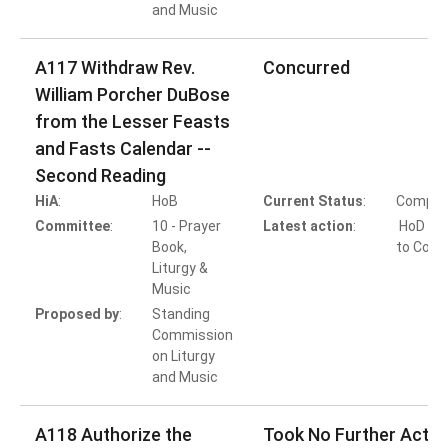
and Music
A117 Withdraw Rev.
Concurred
William Porcher DuBose
from the Lesser Feasts
and Fasts Calendar --
Second Reading
HiA
:
HoB
Current Status
:
Comple
Committee
:
10 - Prayer
Latest action
:
HoD Ac
Book,
to Conc
Liturgy &
Music
Proposed by
:
Standing
Commission
on Liturgy
and Music
A118 Authorize the
Took No Further Actio