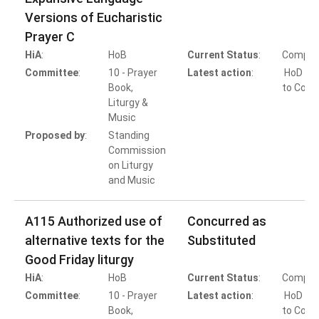
Versions of Eucharistic
Prayer C
HiA
:
HoB
Current Status
:
Comple
Committee
:
10 - Prayer
Latest action
:
HoD Ac
Book,
to Conc
Liturgy &
Music
Proposed by
:
Standing
Commission
on Liturgy
and Music
A115 Authorized use of
Concurred as
alternative texts for the
Substituted
Good Friday liturgy
HiA
:
HoB
Current Status
:
Comple
Committee
:
10 - Prayer
Latest action
:
HoD Ac
Book,
to Conc