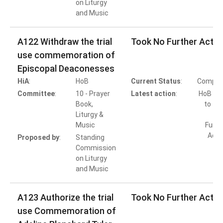
on Liturgy
and Music
A122 Withdraw the trial
Took No Further Actio
use commemoration of
Episcopal Deaconesses
HiA
:
HoB
Current Status
:
Comple
Committee
:
10 - Prayer
Latest action
:
HoB Ac
Book,
to Ta
Liturgy &
Music
Furth
Acti
Proposed by
:
Standing
Commission
on Liturgy
and Music
A123 Authorize the trial
Took No Further Actio
use Commemoration of