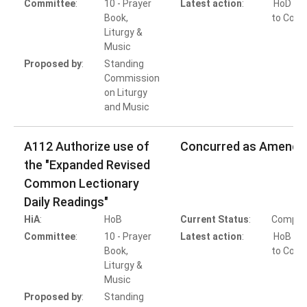
Committee
:
10 - Prayer
Latest action
:
HoD Ac
Book,
to Conc
Liturgy &
Music
Proposed by
:
Standing
Commission
on Liturgy
and Music
A112 Authorize use of
Concurred as Amende
the "Expanded Revised
Common Lectionary
Daily Readings"
HiA
:
HoB
Current Status
:
Comple
Committee
:
10 - Prayer
Latest action
:
HoB Ac
Book,
to Conc
Liturgy &
Music
Proposed by
:
Standing