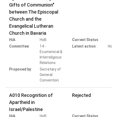
Gifts of Communion"
between The Episcopal
Church and the
Evangelical Lutheran
Church in Bavaria
HiA
:
HoB
Current Status
:
Co
Committee
:
14 -
Latest action
:
HoB A
Ecumenical &
Interreligious
Relations
Proposed by
:
Secretary of
General
Convention
A010 Recognition of
Rejected
Apartheid in
Israel/Palestine
HiA
:
HoB
Current Status
:
Co