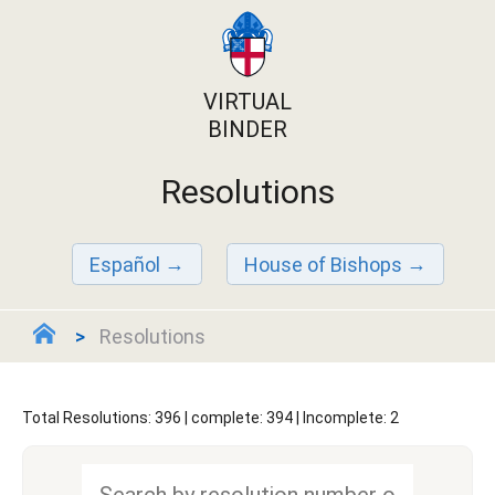
VIRTUAL
BINDER
Resolutions
Español
House of Bishops
Resolutions
Total Resolutions: 396 | complete: 394 | Incomplete: 2