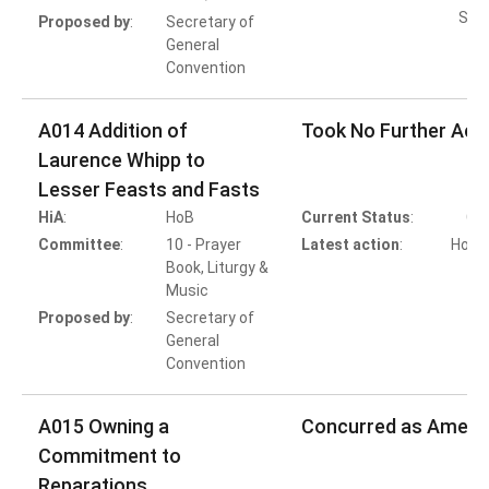
Subs
Proposed by
:
Secretary of
General
Convention
A014 Addition of
Took No Further Act
Laurence Whipp to
Lesser Feasts and Fasts
HiA
:
HoB
Current Status
:
Co
Committee
:
10 - Prayer
Latest action
:
HoB A
Book, Liturgy &
T
Music
Proposed by
:
Secretary of
General
Convention
A015 Owning a
Concurred as Amen
Commitment to
Reparations