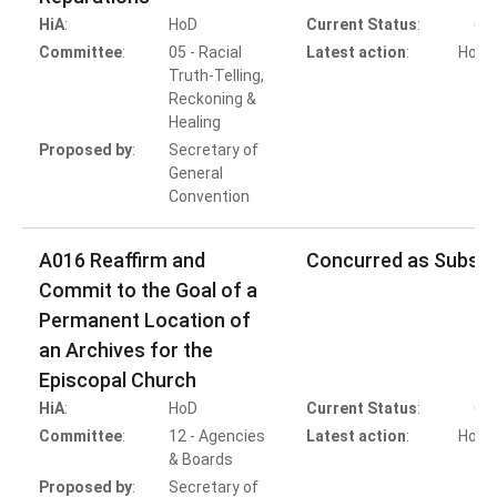
HiA
:
HoD
Current Status
:
Co
Committee
:
05 - Racial
Latest action
:
HoB A
Truth-Telling,
Reckoning &
Healing
Proposed by
:
Secretary of
General
Convention
A016 Reaffirm and
Concurred as Substi
Commit to the Goal of a
Permanent Location of
an Archives for the
Episcopal Church
HiA
:
HoD
Current Status
:
Co
Committee
:
12 - Agencies
Latest action
:
HoB A
& Boards
Proposed by
:
Secretary of