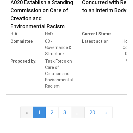
A020 Establish a Standing
Concurred with Refer
Commission on Care of
to an Interim Body
Creation and
Environmental Racism
HiA
:
HoD
Current Status
:
Co
Committee
:
03 -
Latest action
:
HoB A
Governance &
Concu
Structure
Refe
an 
Proposed by
:
Task Force on
Care of
Creation and
Environmental
Racism
«
1
2
3
…
20
»