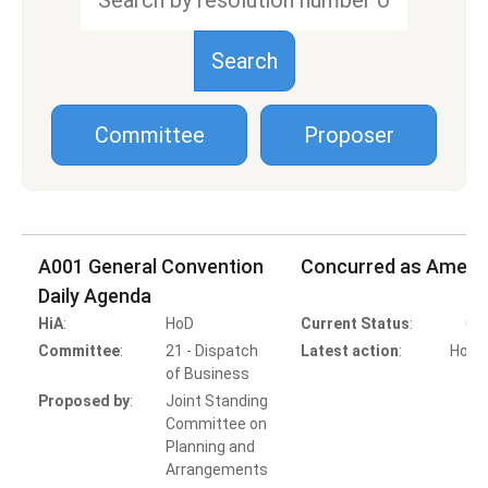
Committee
Proposer
A001 General Convention
Concurred as Amen
Daily Agenda
HiA
:
HoD
Current Status
:
Co
Committee
:
21 - Dispatch
Latest action
:
HoB A
of Business
Proposed by
:
Joint Standing
Committee on
Planning and
Arrangements