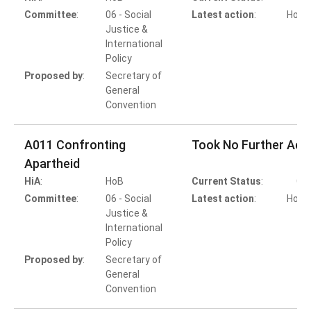
Committee
:
06 - Social
Latest action
:
HoB A
Justice &
International
Policy
Proposed by
:
Secretary of
General
Convention
A011 Confronting
Took No Further Act
Apartheid
HiA
:
HoB
Current Status
:
Co
Committee
:
06 - Social
Latest action
:
HoB A
Justice &
T
International
Policy
Proposed by
:
Secretary of
General
Convention