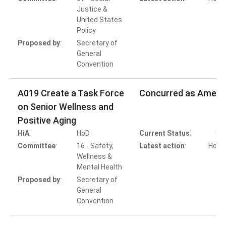
Justice &
United States
Policy
Proposed by
:
Secretary of
General
Convention
A019 Create a Task Force
Concurred as Amen
on Senior Wellness and
Positive Aging
HiA
:
HoD
Current Status
:
Co
Committee
:
16 - Safety,
Latest action
:
HoB A
Wellness &
Mental Health
Proposed by
:
Secretary of
General
Convention