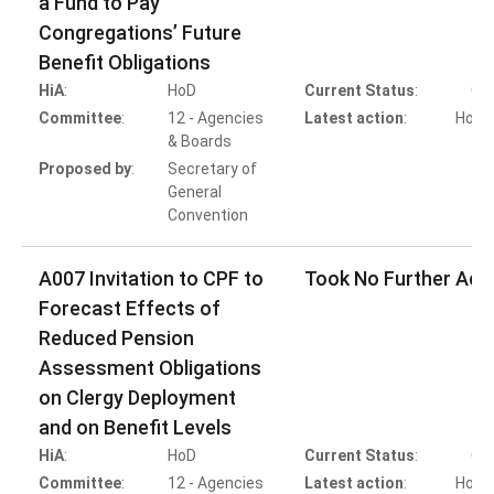
a Fund to Pay
Congregations’ Future
Benefit Obligations
HiA
:
HoD
Current Status
:
Co
Committee
:
12 - Agencies
Latest action
:
HoB A
& Boards
Proposed by
:
Secretary of
General
Convention
A007 Invitation to CPF to
Took No Further Act
Forecast Effects of
Reduced Pension
Assessment Obligations
on Clergy Deployment
and on Benefit Levels
HiA
:
HoD
Current Status
:
Co
Committee
:
12 - Agencies
Latest action
:
HoD A