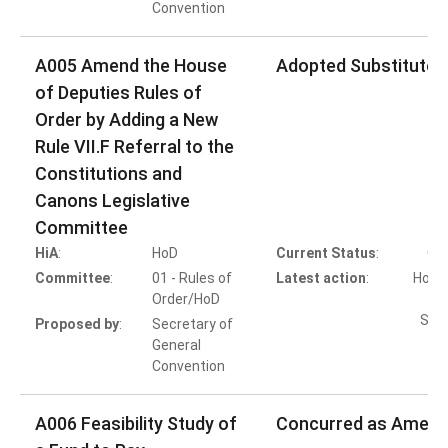
Convention
A005 Amend the House
Adopted Substitute 
of Deputies Rules of
Order by Adding a New
Rule VII.F Referral to the
Constitutions and
Canons Legislative
Committee
HiA
:
HoD
Current Status
:
Co
Committee
:
01 - Rules of
Latest action
:
HoD A
Order/HoD
Subs
Proposed by
:
Secretary of
General
Convention
A006 Feasibility Study of
Concurred as Amen