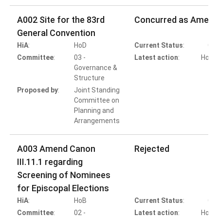
A002 Site for the 83rd
Concurred as Amen
General Convention
HiA
:
HoD
Current Status
:
Co
Committee
:
03 -
Latest action
:
HoD A
Governance &
Structure
Proposed by
:
Joint Standing
Committee on
Planning and
Arrangements
A003 Amend Canon
Rejected
III.11.1 regarding
Screening of Nominees
for Episcopal Elections
HiA
:
HoB
Current Status
:
Co
Committee
:
02 -
Latest action
:
HoB A