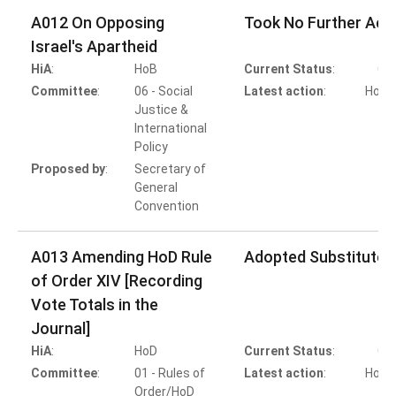
A012 On Opposing
Took No Further Act
Israel's Apartheid
HiA
:
HoB
Current Status
:
Co
Committee
:
06 - Social
Latest action
:
HoB A
Justice &
T
International
Policy
Proposed by
:
Secretary of
General
Convention
A013 Amending HoD Rule
Adopted Substitute 
of Order XIV [Recording
Vote Totals in the
Journal]
HiA
:
HoD
Current Status
:
Co
Committee
:
01 - Rules of
Latest action
:
HoD A
Order/HoD