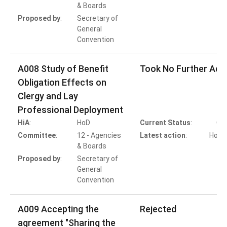
& Boards
T
Proposed by
:
Secretary of
General
Convention
A008 Study of Benefit
Took No Further Act
Obligation Effects on
Clergy and Lay
Professional Deployment
HiA
:
HoD
Current Status
:
Co
Committee
:
12 - Agencies
Latest action
:
HoD A
& Boards
T
Proposed by
:
Secretary of
General
Convention
A009 Accepting the
Rejected
agreement "Sharing the