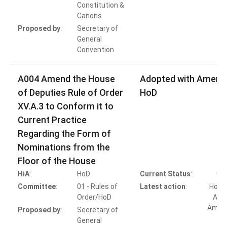
Constitution &
Canons
Proposed by
:
Secretary of
General
Convention
A004 Amend the House
Adopted with Amen
of Deputies Rule of Order
HoD
XV.A.3 to Conform it to
Current Practice
Regarding the Form of
Nominations from the
Floor of the House
HiA
:
HoD
Current Status
:
Co
Committee
:
01 - Rules of
Latest action
:
HoD A
Order/HoD
Adop
Amen
Proposed by
:
Secretary of
General