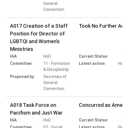
General
Convention
A017 Creation of a Staff
Took No Further Act
Position for Director of
LGBTQI and Women’s
Ministries
HiA
:
HoD
Current Status
:
Co
Committee
:
11 - Formation
Latest action
:
HoD A
& Discipleship
T
Proposed by
:
Secretary of
General
Convention
A018 Task Force on
Concurred as Amen
Pacifism and Just War
HiA
:
HoD
Current Status
:
Co
Committee
:
07 - Social
Latest action
:
HoB A